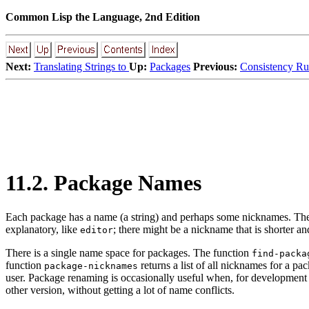
Common Lisp the Language, 2nd Edition
Next:
Translating Strings to
Up:
Packages
Previous:
Consistency Ru
11.2. Package Names
Each
package has a name (a string) and perhaps some nicknames. Thes
explanatory, like
; there might be a nickname that is shorter an
editor
There is a single name space for packages. The function
find-packa
function
returns a list of all nicknames for a p
package-nicknames
user. Package renaming is occasionally useful when, for development pu
other version, without getting a lot of name conflicts.