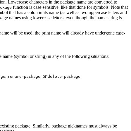
ation. Lowercase characters in the package name are converted to
function is case-sensitive, like that done for symbols. Note that
ckage
mbol that has a colon in its name (as well as two uppercase letters and
kage names using lowercase letters, even though the name string is
t name will be used; the print name will already have undergone case-
e name (symbol or string) in any of the following situations:
,
, or
,
age
rename-package
delete-package
y existing package. Similarly, package nicknames must always be