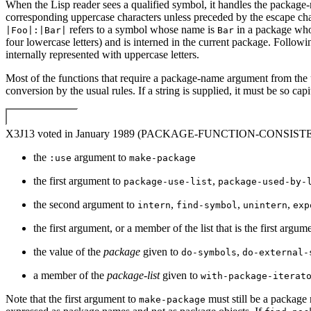
When the Lisp reader sees a qualified symbol, it handles the package-
corresponding uppercase characters unless preceded by the escape ch
refers to a symbol whose name is
in a package wh
|Foo|:|Bar|
Bar
four lowercase letters) and is interned in the current package. Follo
internally represented with uppercase letters.
Most of the functions that require a package-name argument from the us
conversion by the usual rules. If a string is supplied, it must be so ca
X3J13 voted in January 1989 (PACKAGE-FUNCTION-CONSIS
the
argument to
:use
make-package
the first argument to
,
package-use-list
package-used-by-
the second argument to
,
,
,
intern
find-symbol
unintern
exp
the first argument, or a member of the list that is the first argum
the value of the
package
given to
,
do-symbols
do-external-
a member of the
package-list
given to
with-package-iterat
Note that the first argument to
must still be a package
make-package