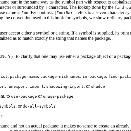
name part in the same way as the symbol part with respect to capitaliz
aracter
or surrounded by
characters. The lookup done by the
|
find-pa
ose name is
. By contrast,
refers to a seven-character sy
Foo
|Foo:Bar|
wing the convention used in this book for symbols, we show ordinary pac
er accept either a symbol or a string. If a symbol is supplied, its prin
pitalized as to match exactly the string that names the package.
TENCY)
to clarify that one may use either a package object or a packag
,
,
,
,
list
package-name
package-nicknames
in-package
find-pack
,
,
,
, or
ort
unexport
import
shadowing-import
shadow
ent, to
or
use-package
unuse-package
, or
symbols
do-all-symbols
or
 name and not an actual package; it makes no sense to create an alread