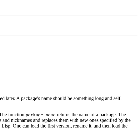
d later. A package's name should be something long and self-
 The function
returns the name of a package. The
package-name
 and nicknames and replaces them with new ones specified by the
Lisp. One can load the first version, rename it, and then load the