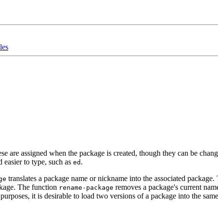
les
e are assigned when the package is created, though they can be change
d easier to type, such as
.
ed
translates a package name or nickname into the associated package.
ge
ackage. The function
removes a package's current name
rename-package
rposes, it is desirable to load two versions of a package into the same 