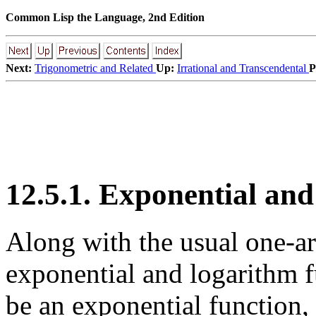
Common Lisp the Language, 2nd Edition
Next:
Trigonometric and Related
Up:
Irrational and Transcendental
P
12.5.1. Exponential an
Along with the usual one-
exponential and logarithm 
be an exponential function, 