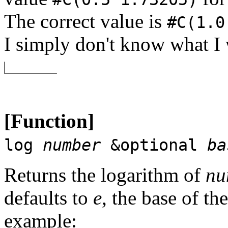
The correct value is
#C(1.0
I simply don't know what I 
[Function]
log
number
&optional
ba
Returns the logarithm of
nu
defaults to
e
, the base of th
example: