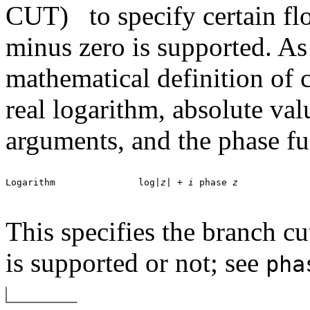
CUT)
to specify certain f
minus zero is supported. As 
mathematical definition of 
real logarithm, absolute val
arguments, and the phase fu
Logarithm		log|
z
| + 
i
 phase 
z
This specifies the branch c
is supported or not; see
pha