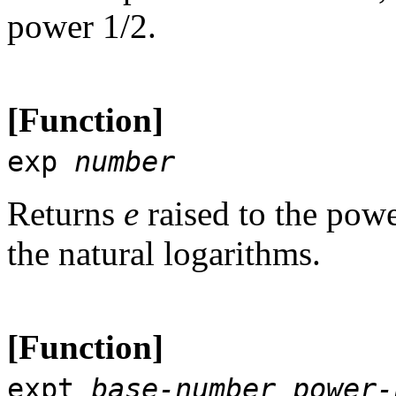
power 1/2.
[Function]
exp
number
Returns
e
raised to the pow
the natural logarithms.
[Function]
expt
base-number
power-