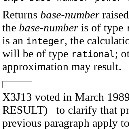
Returns
base-number
raised
the
base-number
is of type
is an
, the calculati
integer
will be of type
; o
rational
approximation may result.
X3J13 voted in March 1
RESULT)
to clarify that p
previous paragraph apply t