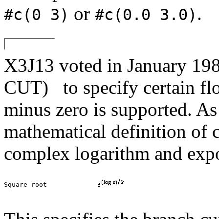
or
.
#c(0 3)
#c(0.0 3.0)
X3J13 voted in January 
CUT)
to specify certain f
minus zero is supported. As 
mathematical definition of 
complex logarithm and expo
Square root		