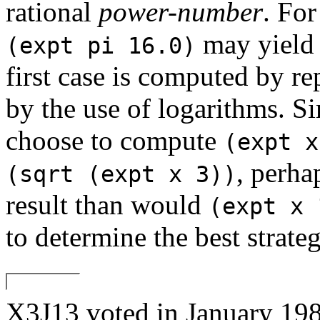
rational
power-number
. Fo
may yield s
(expt pi 16.0)
first case is computed by r
by the use of logarithms. S
choose to compute
(expt x
, perha
(sqrt (expt x 3))
result than would
(expt x 
to determine the best strateg
X3J13 voted in January 1