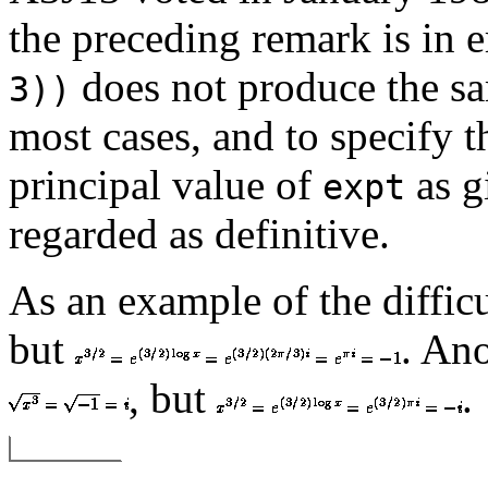
the preceding remark is in 
does not produce the s
3))
most cases, and to specify th
principal value of
as g
expt
regarded as definitive.
As an example of the difficu
but
. An
, but
.