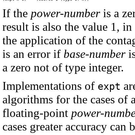
If the
power-number
is a ze
result is also the value 1, i
the application of the conta
is an error if
base-number
i
a zero not of type integer.
Implementations of
are
expt
algorithms for the cases of 
floating-point
power-numbe
cases greater accuracy can b