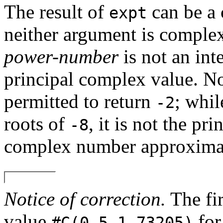
The result of
can be a
expt
neither argument is complex
power-number
is not an int
principal complex value. N
permitted to return
; whi
-2
roots of
, it is not the pr
-8
complex number approximat
Notice of correction.
The fir
value
for
#C(0.5 1.73205)