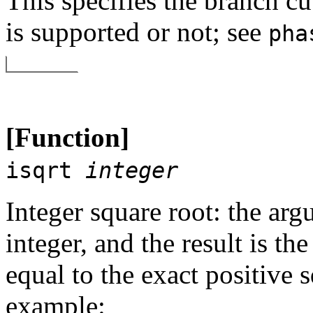
This specifies the branch c
is supported or not; see
pha
[Function]
isqrt
integer
Integer square root: the ar
integer, and the result is the
equal to the exact positive 
example: