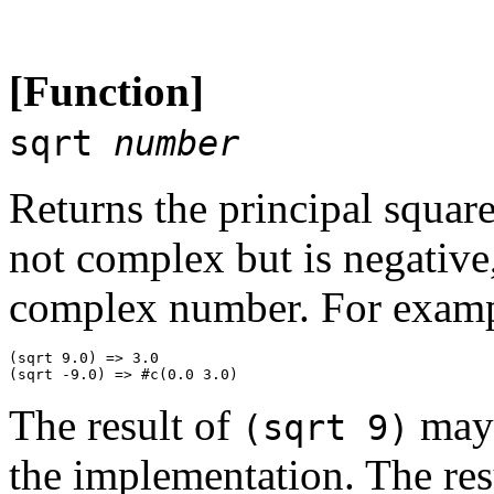
[Function]
sqrt
number
Returns the principal squar
not complex but is negative,
complex number. For examp
(sqrt 9.0) => 3.0 

The result of
may 
(sqrt 9)
the implementation. The res