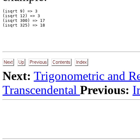
(isqrt 9) => 3 

(isqrt 12) => 3 

(isqrt 300) => 17 

Next:
Trigonometric and R
Transcendental
Previous:
I