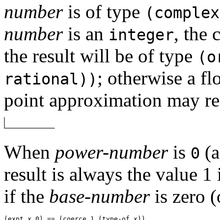
number
is of type
(complex
number
is an
, the 
integer
the result will be of type
(o
; otherwise a fl
rational))
point approximation may re
When
power-number
is
(a
0
result is always the value 1
if the
base-number
is zero (
(expt 
x
 0) == (coerce 1 (type-of 
x