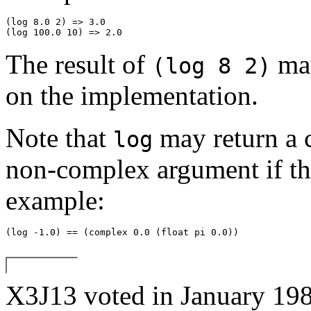
(log 8.0 2) => 3.0 

The result of
may
(log 8 2)
on the implementation.
Note that
may return a 
log
non-complex argument if th
example:
X3J13 voted in January 