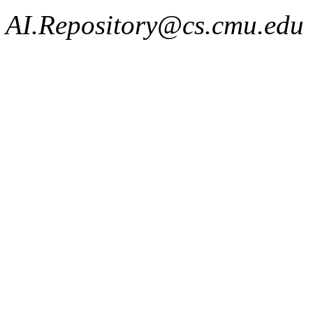
AI.Repository@cs.cmu.edu