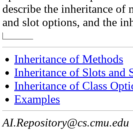
describe the inheritance of 
and slot options, and the in
Inheritance of Methods
Inheritance of Slots and 
Inheritance of Class Opti
Examples
AI.Repository@cs.cmu.edu