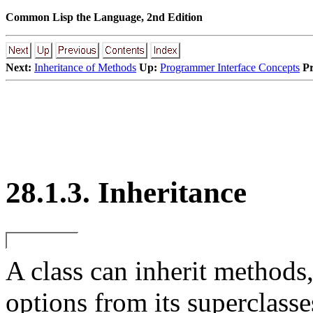
Common Lisp the Language, 2nd Edition
Next:
Inheritance of Methods
Up:
Programmer Interface Concepts
Pr
28.1.3. Inheritance
A
class can inherit methods
options from its superclasse