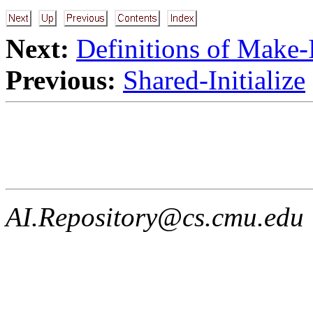
Next:
Definitions of Make-
Previous:
Shared-Initialize
AI.Repository@cs.cmu.edu