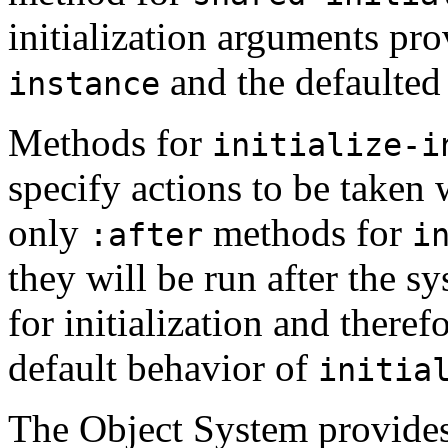
initialization arguments pro
and the defaulted 
instance
Methods for
initialize-i
specify actions to be taken w
only
methods for
:after
i
they will be run after the 
for initialization and theref
default behavior of
initia
The Object System provides 