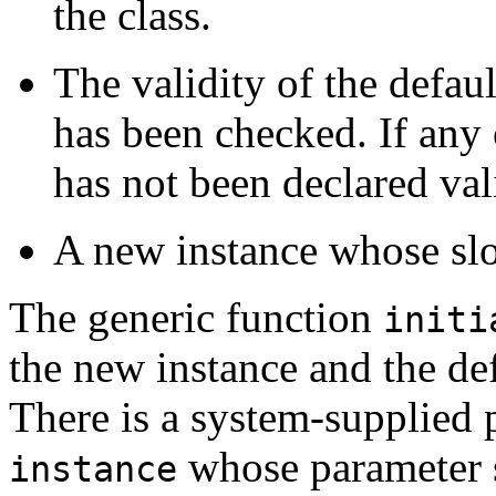
the class.
The validity of the defaul
has been checked. If any 
has not been declared vali
A new instance whose slo
The generic function
initi
the new instance and the def
There is a system-supplied
whose parameter sp
instance