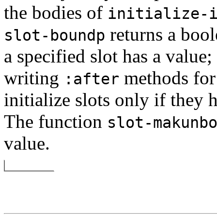
the bodies of
initialize-
returns a bool
slot-boundp
a specified slot has a value
writing
methods fo
:after
initialize slots only if they
The function
slot-makunb
value.