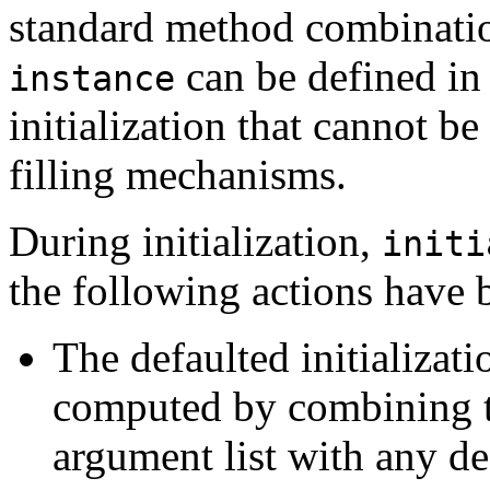
standard method combinati
can be defined in
instance
initialization that cannot b
filling mechanisms.
During initialization,
initi
the following actions have 
The defaulted initializat
computed by combining th
argument list with any de