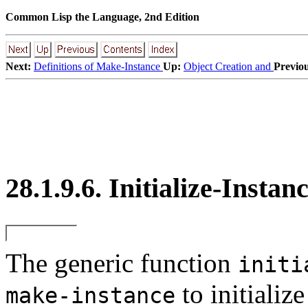
Common Lisp the Language, 2nd Edition
Next:
Definitions of Make-Instance
Up:
Object Creation and
Previou
28.1.9.6. Initialize-Instan
The generic function
initi
to initializ
make-instance