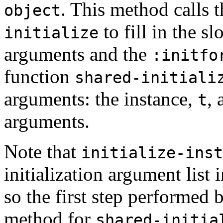
. This method calls 
object
to fill in the sl
initialize
arguments and the
:initfo
function
shared-initiali
arguments: the instance,
, 
t
arguments.
Note that
initialize-inst
initialization argument list i
so the first step performed
method for
shared-initia