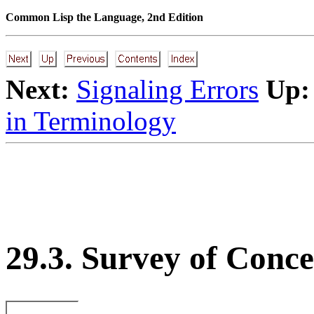
Common Lisp the Language, 2nd Edition
Next:
Signaling Errors
Up:
in Terminology
29.3. Survey of Conce