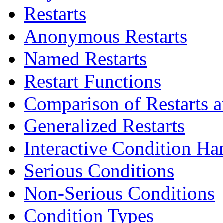
Restarts
Anonymous Restarts
Named Restarts
Restart Functions
Comparison of Restarts 
Generalized Restarts
Interactive Condition Ha
Serious Conditions
Non-Serious Conditions
Condition Types