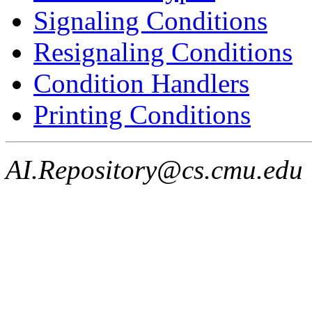
Signaling Conditions
Resignaling Conditions
Condition Handlers
Printing Conditions
AI.Repository@cs.cmu.edu