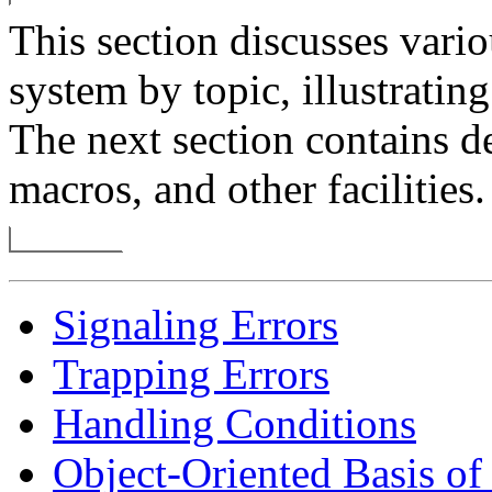
This section discusses vario
system by topic, illustrati
The next section contains de
macros, and other facilities.
Signaling Errors
Trapping Errors
Handling Conditions
Object-Oriented Basis o