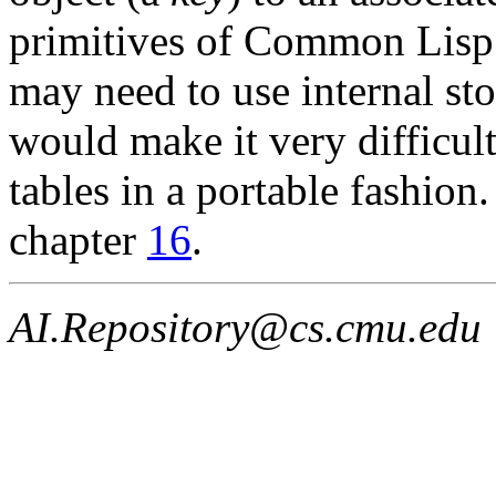
primitives of Common Lisp
may need to use internal st
would make it very difficul
tables in a portable fashion
chapter
16
.
AI.Repository@cs.cmu.edu