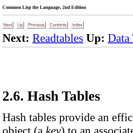
Common Lisp the Language, 2nd Edition
Next:
Readtables
Up:
Data
2.6. Hash Tables
Hash tables provide an effi
object (a
key
) to an associa