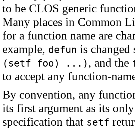
to be CLOS generic functio
Many places in Common Lisp
for a function name are chan
example,
is changed 
defun
, and the
(setf foo) ...)
to accept any function-nam
By convention, any functi
its first argument as its onl
specification that
retur
setf