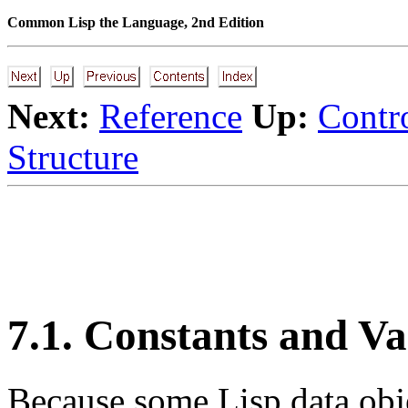
Common Lisp the Language, 2nd Edition
Next:
Reference
Up:
Contro
Structure
7.1. Constants and Va
Because
some Lisp data obje