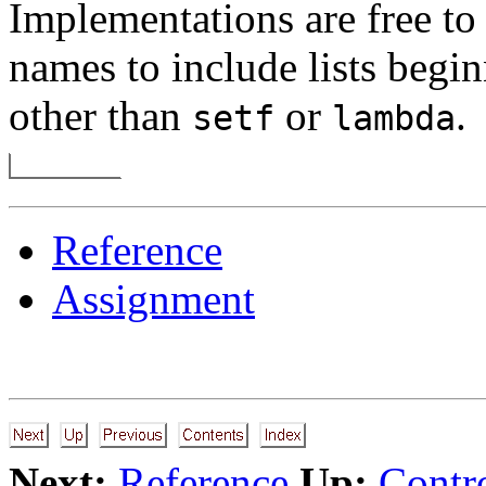
Implementations are free to
names to include lists begi
other than
or
.
setf
lambda
Reference
Assignment
Next:
Reference
Up:
Contro