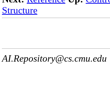
Structure
AI.Repository@cs.cmu.edu