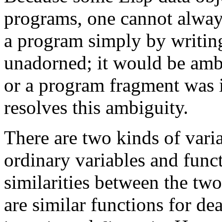
programs, one cannot always
a program simply by writing
unadorned; it would be amb
or a program fragment was 
resolves this ambiguity.
There are two kinds of vari
ordinary variables and func
similarities between the two
are similar functions for de