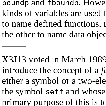
and
. Howev
boundp
fboundp
kinds of variables are used 
to name defined functions, 
the other to name data objec
X3J13 voted in March 1
introduce the concept of a
f
either a symbol or a two-ele
the symbol
and whose 
setf
primary purpose of this is 