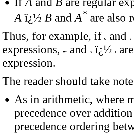
If
A
and
B
are regular exp
*
A
ï¿½
B
and
A
are also r
Thus, for example, if
and
expressions,
and
ï¿½
are
expression.
The reader should take note
As in arithmetic, where m
precedence over addition 
precedence ordering betw