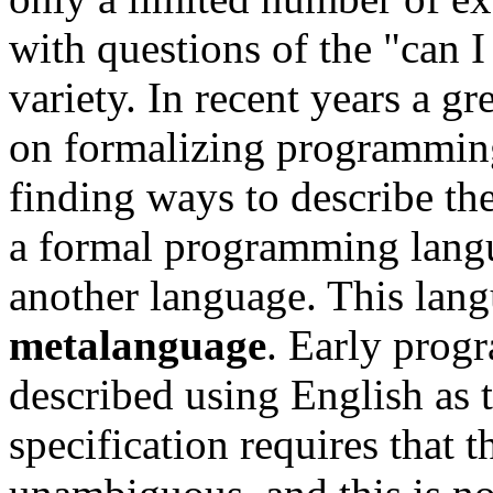
with questions of the "can I
variety. In recent years a gr
on formalizing programming
finding ways to describe th
a formal programming langu
another language. This langu
metalanguage
. Early prog
described using English as 
specification requires that