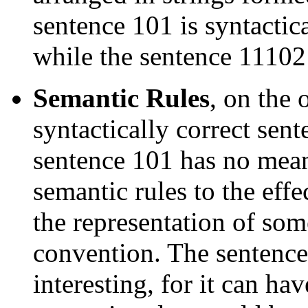
sentence 101 is syntactica
while the sentence 111021
Semantic Rules
, on the 
syntactically correct sent
sentence 101 has no mean
semantic rules to the effec
the representation of so
convention. The sentence
interesting, for it can ha