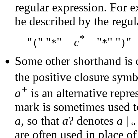
regular expression. For 
be described by the regul
*
"
" "
"
c
"
" "
"
(
*
*
)
Some other shorthand is
the positive closure sym
+
a
is an alternative repre
mark is sometimes used t
a
, so that
a
? denotes
a
|
.
are often used in place of