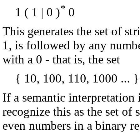
*
1 ( 1 | 0 )
0
This generates the set of st
1, is followed by any number
with a 0 - that is, the set
{ 10, 100, 110, 1000 ... }
If a semantic interpretation 
recognize this as the set of
even numbers in a binary re