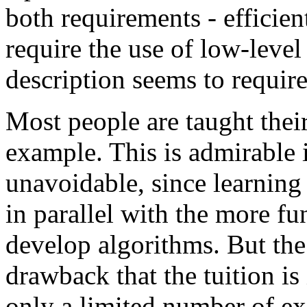
both requirements - efficie
require the use of low-level
description seems to require
Most people are taught thei
example. This is admirable 
unavoidable, since learning 
in parallel with the more fu
develop algorithms. But the
drawback that the tuition i
only a limited number of exa