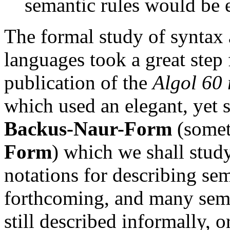
semantic rules would be 
The formal study of syntax
languages took a great step
publication of the
Algol 60 
which used an elegant, yet 
Backus-Naur-Form
(somet
Form
) which we shall stud
notations for describing se
forthcoming, and many sema
still described informally, 