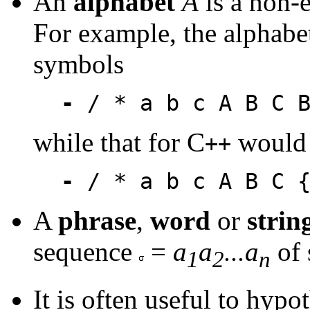
An
alphabet
A
is a non-e
For example, the alphabe
symbols
-
/ * a b c A B C B
while that for C
would 
++
-
/ * a b c A B C {
A
phrase
,
word
or
strin
sequence
=
a
a
...a
of 
1
2
n
It is often useful to hypo