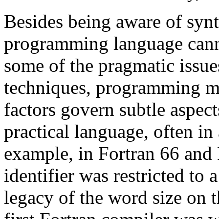
Besides being aware of synt
programming language cann
some of the pragmatic issu
techniques, programming m
factors govern subtle aspect
practical language, often in
example, in Fortran 66 and 
identifier was restricted to
legacy of the word size on