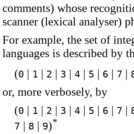
comments) whose recognition
scanner (lexical analyser) p
For example, the set of int
languages is described by t
(
|
|
|
|
|
|
|
|
0
1
2
3
4
5
6
7
or, more verbosely, by
(
|
|
|
|
|
|
|
|
0
1
2
3
4
5
6
7
*
|
|
)
7
8
9