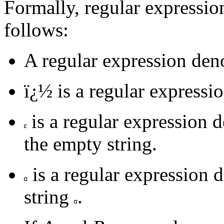
Formally, regular expressio
follows:
A regular expression denot
ï¿½ is a regular expressi
is a regular expression d
the empty string.
is a regular expression d
string
.