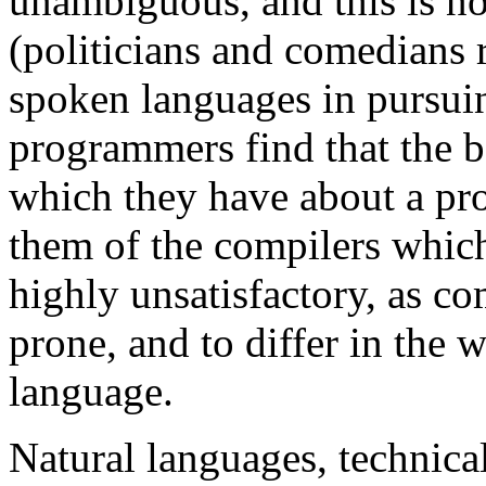
unambiguous, and this is no
(politicians and comedians 
spoken languages in pursuin
programmers find that the b
which they have about a pr
them of the compilers which
highly unsatisfactory, as co
prone, and to differ in the 
language.
Natural languages, technic