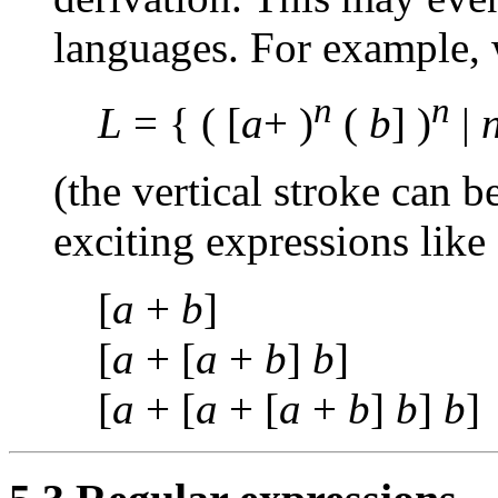
languages. For example,
n
n
L
= { ( [
a
+ )
(
b
] )
|
(the vertical stroke can b
exciting expressions like
[
a
+
b
]
[
a
+ [
a
+
b
]
b
]
[
a
+ [
a
+ [
a
+
b
]
b
]
b
]