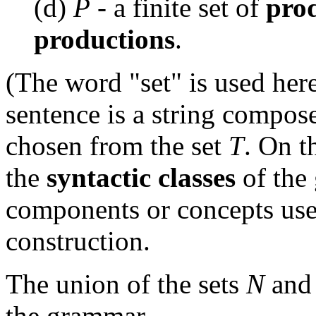
(d)
P
- a finite set of
prod
productions
.
(The word "set" is used her
sentence is a string compos
chosen from the set
T
. On t
the
syntactic classes
of the 
components or concepts use
construction.
The union of the sets
N
an
the grammar.