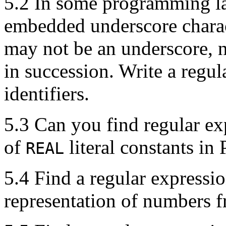
5.2 In some programming la
embedded underscore charact
may not be an underscore, 
in succession. Write a regul
identifiers.
5.3 Can you find regular ex
of
literal constants in 
REAL
5.4 Find a regular expressi
representation of numbers 