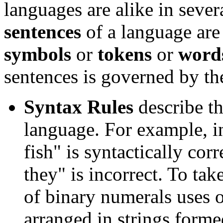
languages are alike in severa
sentences
of a language are
symbols
or
tokens
or
word
sentences is governed by the
Syntax Rules
describe t
language. For example, i
fish" is syntactically cor
they" is incorrect. To ta
of binary numerals uses 
arranged in strings forme