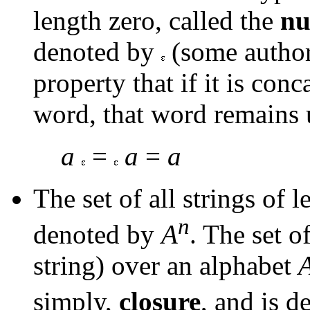
length zero, called the
nu
denoted by
(some autho
property that if it is conc
word, that word remains 
a
=
a
=
a
The set of all strings of 
n
denoted by
A
. The set o
string) over an alphabet
simply,
closure
, and is 