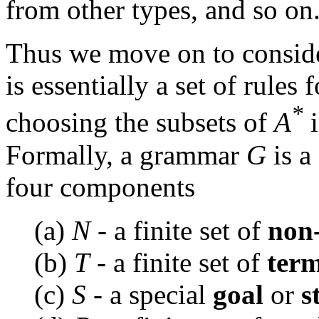
from other types, and so on
Thus we move on to conside
is essentially a set of rules
*
choosing the subsets of
A
i
Formally, a grammar
G
is a
four components
(a)
N
- a finite set of
non
(b)
T
- a finite set of
term
(c)
S
- a special
goal
or
s