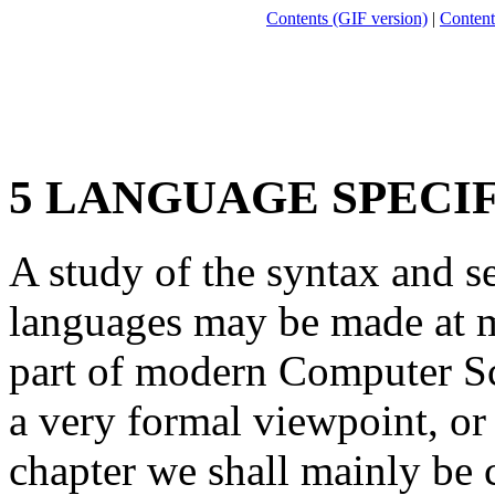
Contents (GIF version)
|
Content
5 LANGUAGE SPECI
A study of the syntax and 
languages may be made at m
part of modern Computer Sc
a very formal viewpoint, or 
chapter we shall mainly be