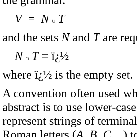
V
=
N
T
and the sets
N
and
T
are requ
N
T
= ï¿½
where ï¿½ is the empty set.
A convention often used wh
abstract is to use lower-case
represent strings of termina
Roman letters (
A, B, C
...) 