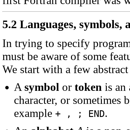
first Fortran compiler was w
5.2 Languages, symbols, a
In trying to specify progr
must be aware of some feat
We start with a few abstract
A
symbol
or
token
is an 
character, or sometimes b
example
.
+ , ; END