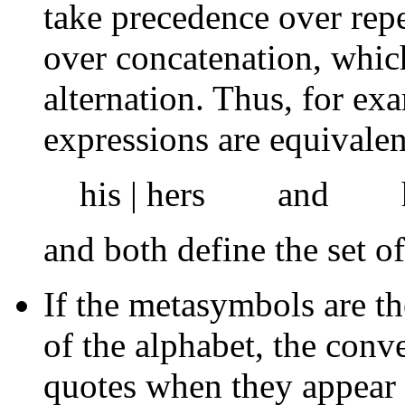
take precedence over rep
over concatenation, whic
alternation. Thus, for ex
expressions are equivalen
his | hers and h ( 
and both define the set of
If the metasymbols are t
of the alphabet, the conv
quotes when they appear 