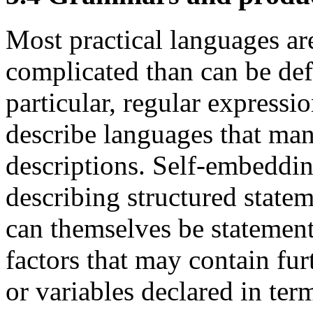
Most practical languages are
complicated than can be def
particular, regular expressi
describe languages that man
descriptions. Self-embeddin
describing structured stat
can themselves be statement
factors that may contain fur
or variables declared in term