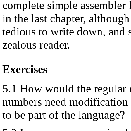
complete simple assembler l
in the last chapter, althoug
tedious to write down, and so
zealous reader.
Exercises
5.1 How would the regular 
numbers need modification i
to be part of the language?