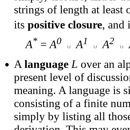
strings of length at least
its
positive
closure
, and
*
0
1
2
A
=
A
A
A
A
language
L
over an al
present level of discussi
meaning. A language is si
consisting of a finite nu
simply by listing all those
derivation. This may even