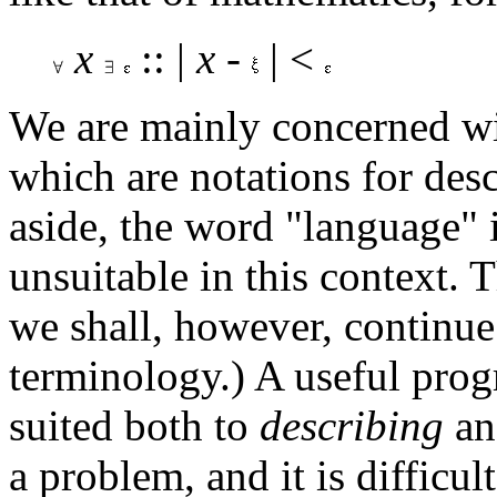
x
:: |
x
-
| <
We are mainly concerned w
which are notations for des
aside, the word "language" 
unsuitable in this context. 
we shall, however, continue 
terminology.) A useful pro
suited both to
describing
an
a problem, and it is difficul