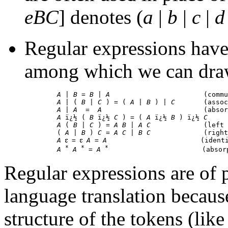
eBC
] denotes (
a
|
b
|
c
|
d
Regular expressions have 
among which we can draw
A
 | 
B
 = 
B
 | 
A
                       (commu
A
 | ( 
B
 | 
C
 ) = ( 
A
 | 
B
 ) | 
C
       (assoc
A
 | 
A
  =  
A
                         (absor
A
 ï¿½ ( 
B
 ï¿½ 
C
 ) = ( 
A
 ï¿½ 
B
 ) ï¿½ 
C
     
A
 ( 
B
 | 
C
 ) = 
A B
 | 
A C
             (left 
        ( 
A
 | 
B
 ) 
C
 = 
A C
 | 
B C
             (right
A
 = 
A
 = 
A
                       (identi
*
*
*
A
A
 = 
A
Regular expressions are of 
language translation becaus
structure of the tokens (like 