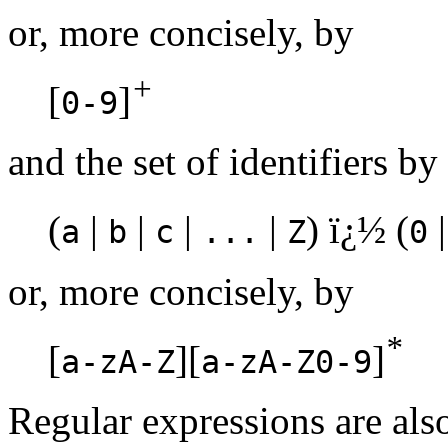
or, more concisely, by
+
[
]
0-9
and the set of identifiers by
(
|
|
|
|
) ï¿½ (
a
b
c
...
Z
0
or, more concisely, by
*
[
][
]
a-zA-Z
a-zA-Z0-9
Regular expressions are als