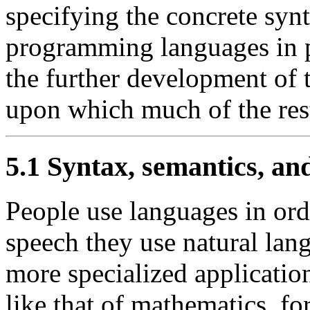
specifying the concrete syn
programming languages in pa
the further development of t
upon which much of the rest
5.1 Syntax, semantics, an
People use languages in ord
speech they use natural lan
more specialized applicatio
like that of mathematics, f