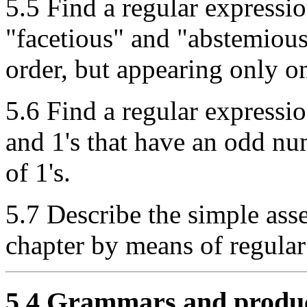
5.5 Find a regular expressio
"facetious" and "abstemious"
order, but appearing only o
5.6 Find a regular expression
and 1's that have an odd n
of 1's.
5.7 Describe the simple ass
chapter by means of regular
5.4 Grammars and produ