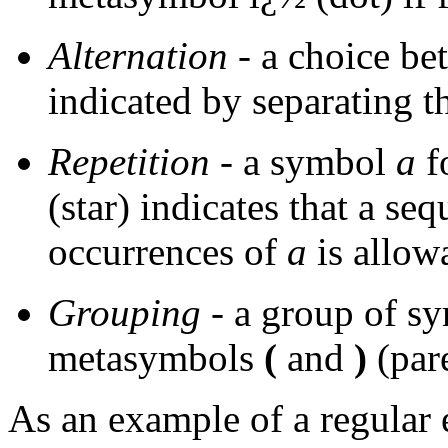
Alternation
- a choice b
indicated by separating
Repetition
- a symbol
a
f
(star) indicates that a se
occurrences of
a
is allow
Grouping
- a group of s
metasymbols
(
and
)
(par
As an example of a regular 