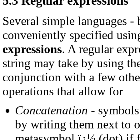
5.3 Regular expressions
Several simple languages - 
conveniently specified usin
expressions
. A regular expr
string may take by using t
conjunction with a few oth
operations that allow for
Concatenation
- symbols 
by writing them next to o
metasymbol ï¿½ (dot) if fu