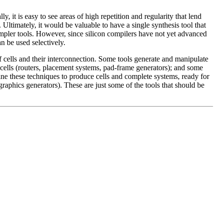
 it is easy to see areas of high repetition and regularity that lend
Ultimately, it would be valuable to have a single synthesis tool that
impler tools. However, since silicon compilers have not yet advanced
an be used selectively.
of cells and their interconnection. Some tools generate and manipulate
o cells (routers, placement systems, pad-frame generators); and some
mbine these techniques to produce cells and complete systems, ready for
graphics generators). These are just some of the tools that should be