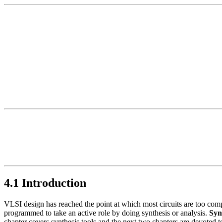
4.1 Introduction
VLSI design has reached the point at which most circuits are too com
programmed to take an active role by doing synthesis or analysis.
Syn
chapter covers synthesis tools and the next two chapters are devoted to