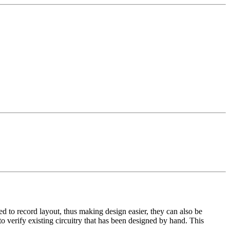
 to record layout, thus making design easier, they can also be
o verify existing circuitry that has been designed by hand. This