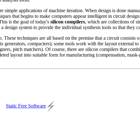
e simple applications of machine iteration. When design is done manually,
ques that begins to make computers appear intelligent in circuit design. 
This is the goal of today's
silicon compilers
, which are collections of s
or a design system to provide the individual synthesis tools so that they c
n. These techniques are all based on the premise that a circuit consists 
rix generators, compacters); some tools work with the layout external t
ligners, pitch matchers). Of course, there are silicon compilers that co
mpleted layout into suitable form for manufacturing (compensation, mask-
Static Free Software