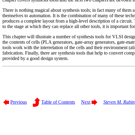
There is nothing magical about synthesis tools; in fact many of them ar
themselves to automation. It is the combination of many of these techni
produces a complete layout from a high-level description of a circuit. 
to the stage at which they can replace all other tools, it is important f
This chapter will illustrate a number of synthesis tools for VLSI desig
the contents of cells (PLA generators, gate-array generators, gate-mat
tools work with the interrelation of the cells and their environment (a
fabrication. Finally, there are synthesis tools that help to convert co
provided by a good design system.
Previous
Table of Contents
Next
Steven M. Rubin