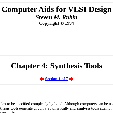
Computer Aids for VLSI Design
Steven M. Rubin
Copyright © 1994
Chapter 4:
Synthesis Tools
Section 1 of 7
plex to be specified completely by hand. Although computers can be used
thesis tools
generate circuitry automatically and
analysis tools
attempt t
 analysis tools.