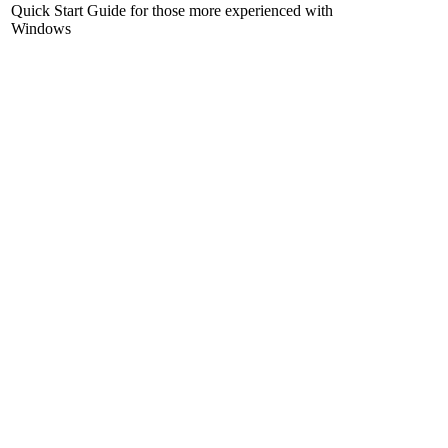
Quick Start Guide for those more experienced with
Windows