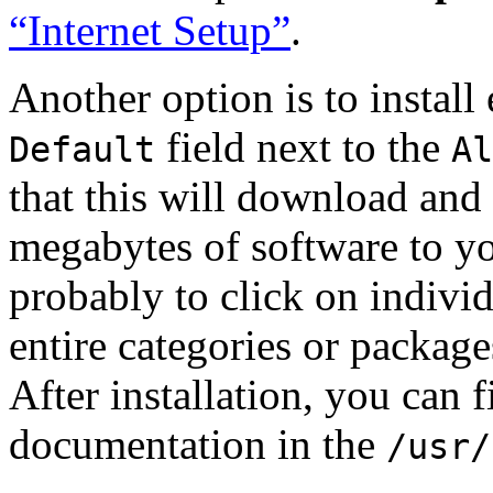
“Internet Setup”
.
Another option is to install
field next to the
Default
Al
that this will download and 
megabytes of software to yo
probably to click on individ
entire categories or package
After installation, you can 
documentation in the
/usr/