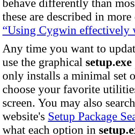
behave differently than mo
these are described in more 
“Using Cygwin effectively
Any time you want to updat
use the graphical
setup.exe
only installs a minimal set
choose your favorite utiliti
screen. You may also search
website's
Setup Package Se
what each option in
setup.e