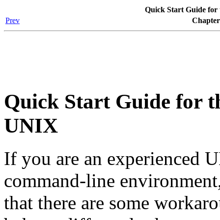
Quick Start Guide for
Prev
Chapter
Quick Start Guide for 
UNIX
If you are an experienced 
command-line environment,
that there are some workar