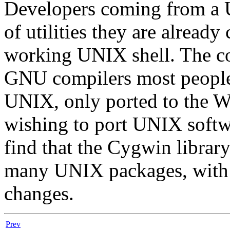
Developers coming from a 
of utilities they are alread
working UNIX shell. The co
GNU compilers most people 
UNIX, only ported to the 
wishing to port UNIX soft
find that the Cygwin librar
many UNIX packages, with 
changes.
Prev