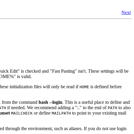
Next
ick Edit" is checked and "Fast Pasting" isn't. These settings will be
%HOME%" is valid.
hese initialization files will only be read if
is defined before
HOME
e.g. from the command
bash --login
. This is a useful place to define and
if needed. We recommend adding a ":." to the end of
to also
ATH
PATH
unset
or define
to point to your existing mail
MAILCHECK
MAILPATH
ited through the environment, such as aliases. If you do not use login