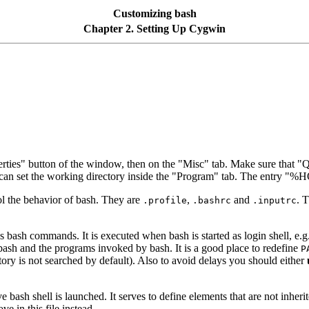
Customizing bash
Chapter 2. Setting Up Cygwin
erties" button of the window, then on the "Misc" tab. Make sure that "Qu
 can set the working directory inside the "Program" tab. The entry "
rol the behavior of bash. They are
,
and
. T
.profile
.bashrc
.inputrc
ns bash commands. It is executed when bash is started as login shell, 
bash and the programs invoked by bash. It is a good place to redefine
P
tory is not searched by default). Also to avoid delays you should either
e bash shell is launched. It serves to define elements that are not inher
e in this file instead.