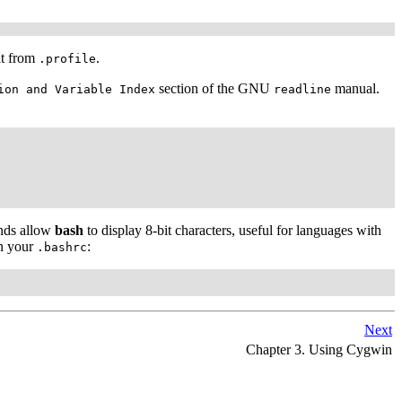
it from
.
.profile
section of the GNU
manual.
ion and Variable Index
readline
ands allow
bash
to display 8-bit characters, useful for languages with
in your
:
.bashrc
Next
Chapter 3. Using Cygwin