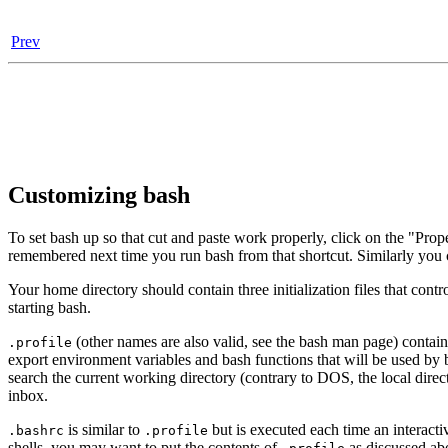
Prev
Customizing bash
To set bash up so that cut and paste work properly, click on the "Prop
remembered next time you run bash from that shortcut. Similarly you
Your home directory should contain three initialization files that cont
starting bash.
(other names are also valid, see the bash man page) contai
.profile
export environment variables and bash functions that will be used by 
search the current working directory (contrary to DOS, the local direc
inbox.
is similar to
but is executed each time an interactiv
.bashrc
.profile
shells, you may want to put the contents of
as discussed abov