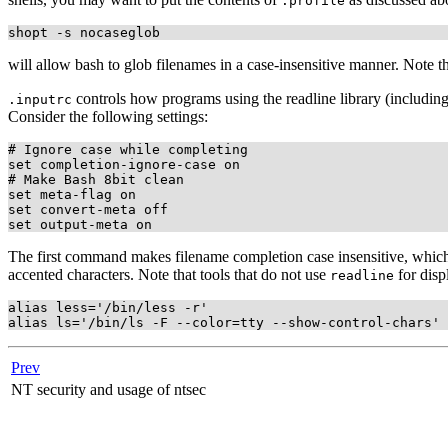
.profile
will allow bash to glob filenames in a case-insensitive manner. Note t
controls how programs using the readline library (includin
.inputrc
Consider the following settings:
# Ignore case while completing

set completion-ignore-case on

# Make Bash 8bit clean

set meta-flag on

set convert-meta off

The first command makes filename completion case insensitive, whi
accented characters. Note that tools that do not use
for disp
readline
alias less='/bin/less -r'

Prev
NT security and usage of ntsec