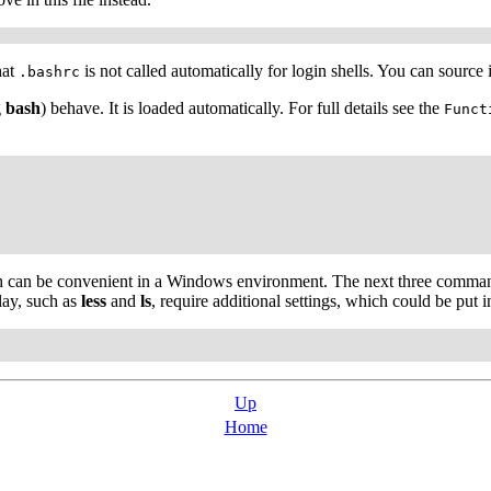
hat
is not called automatically for login shells. You can source 
.bashrc
g
bash
) behave. It is loaded automatically. For full details see the
Funct
ch can be convenient in a Windows environment. The next three comm
lay, such as
less
and
ls
, require additional settings, which could be put 
Up
Home