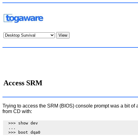
Access SRM
Trying to access the SRM (BIOS) console prompt was a bit of 
from CD with:
  >>> show dev

  ...
