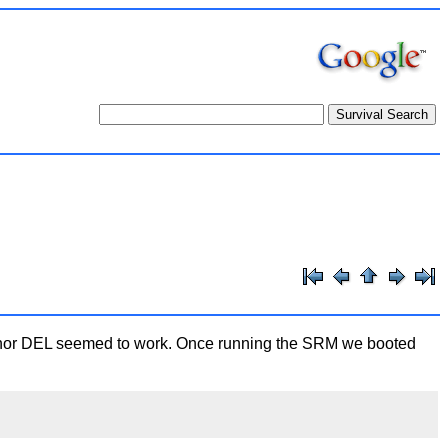
C, nor DEL seemed to work. Once running the SRM we booted