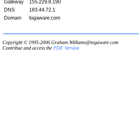
Gateway
155.229.8.190
DNS
183.44.72.1
Domain
togaware.com
Copyright © 1995-2006
Graham.Williams@togaware.com
Contribue and access the
PDF Version