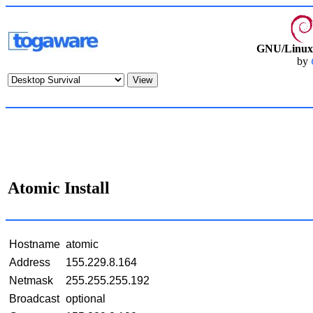
GNU/Linux 
by
Atomic Install
Hostname
atomic
Address
155.229.8.164
Netmask
255.255.255.192
Broadcast
optional