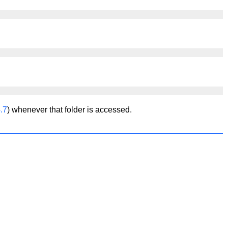
.7
) whenever that folder is accessed.