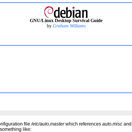
GNU/Linux Desktop Survival Guide
by
Graham Williams
nfiguration file
/etc/auto.master
which references
auto.misc
an
something like: