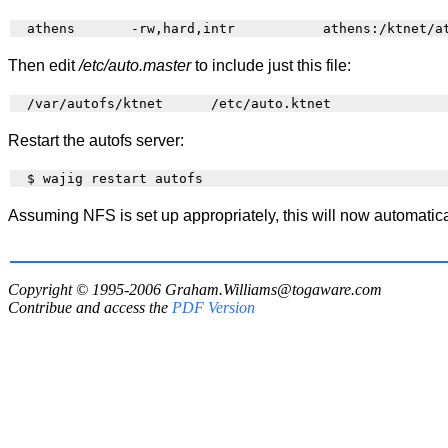
Then edit
/etc/auto.master
to include just this file:
Restart the autofs server:
Assuming NFS is set up appropriately, this will now automatic
Copyright © 1995-2006
Graham.Williams@togaware.com
Contribue and access the
PDF Version