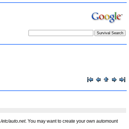
d
/etc/auto.net
. You may want to create your own automount