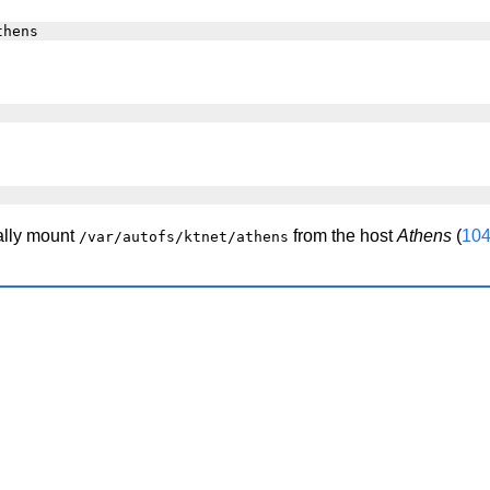
ally mount
from the host
Athens
(
104
/var/autofs/ktnet/athens