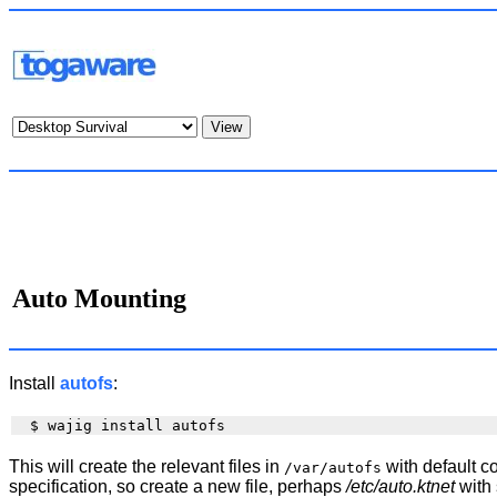
Auto Mounting
Install
autofs
:
This will create the relevant files in
with default co
/var/autofs
specification, so create a new file, perhaps
/etc/auto.ktnet
with 