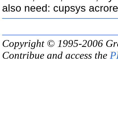
also need: cupsys acrore
Copyright © 1995-2006
Gr
Contribue and access the
P