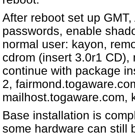
After reboot set up GMT,
passwords, enable shad
normal user: kayon, rem
cdrom (insert 3.0r1 CD), 
continue with package ins
2, fairmond.togaware.co
mailhost.togaware.com, 
Base installation is compl
some hardware can still b