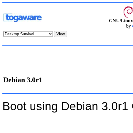
GNU/Linux 
by
Debian 3.0r1
Boot using Debian 3.0r1