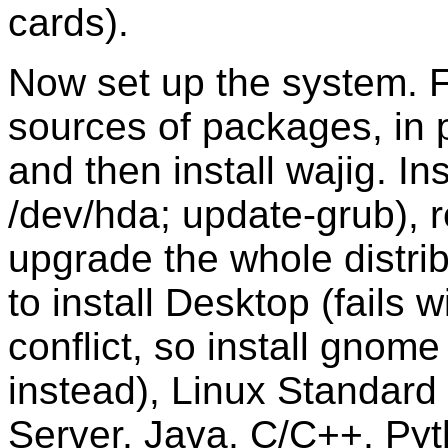
cards).
Now set up the system. Fi
sources of packages, in p
and then install wajig. Ins
/dev/hda; update-grub), 
upgrade the whole distrib
to install Desktop (fails
conflict, so install gno
instead), Linux Standard 
Server, Java, C/C++, Pyt