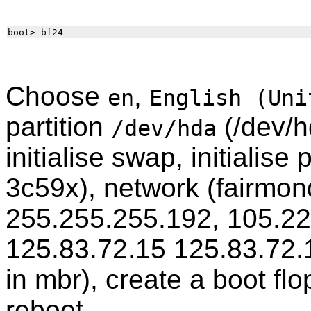
Choose
,
en
English (Uni
partition
(/dev/h
/dev/hda
initialise swap, initialise
3c59x), network (fairmon
255.255.255.192, 105.229
125.83.72.15 125.83.72.1
in mbr), create a boot fl
reboot.