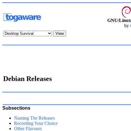
GNU/Linux 
by
Debian Releases
Subsections
Naming The Releases
Recording Your Choice
Other Flavours