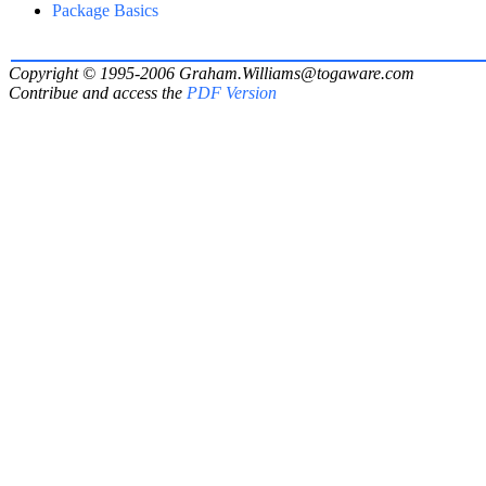
Package Basics
Copyright © 1995-2006
Graham.Williams@togaware.com
Contribue and access the
PDF Version