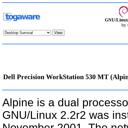
GNU/Linux 
by
Dell Precision WorkStation 530 MT (Alpi
Alpine is a dual processo
GNU/Linux 2.2r2 was ins
November 2001. The net