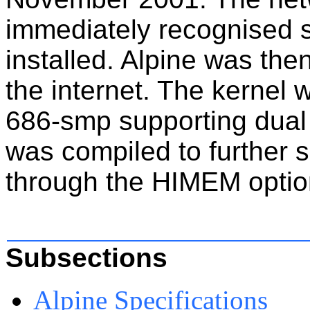
immediately recognised s
installed. Alpine was th
the internet. The kernel
686-smp supporting dual
was compiled to further 
through the HIMEM
optio
Subsections
Alpine Specifications