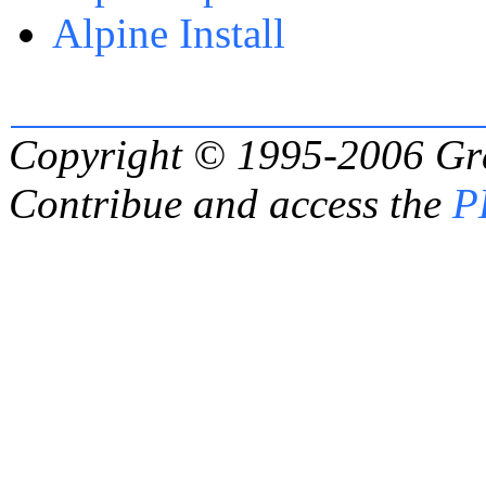
Alpine Install
Copyright © 1995-2006
Gr
Contribue and access the
P