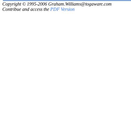
Copyright © 1995-2006
Graham.Williams@togaware.com
Contribue and access the
PDF Version