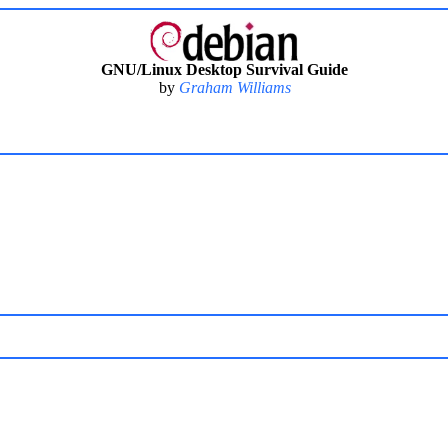
GNU/Linux Desktop Survival Guide
by
Graham Williams