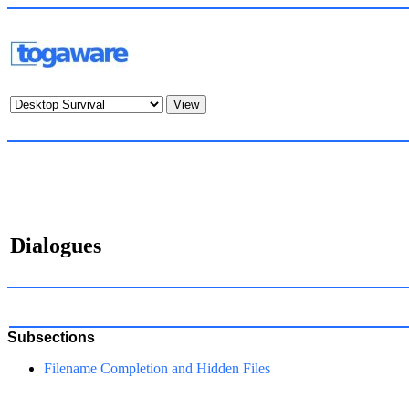
Dialogues
Subsections
Filename Completion and Hidden Files