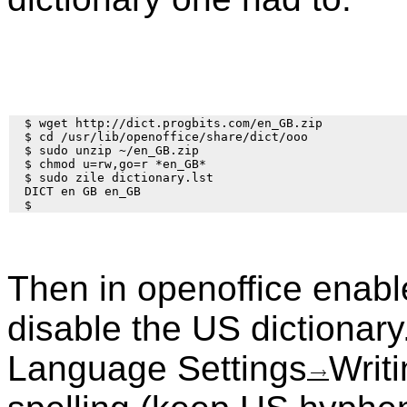
  $ wget http://dict.progbits.com/en_GB.zip

  $ cd /usr/lib/openoffice/share/dict/ooo

  $ sudo unzip ~/en_GB.zip

  $ chmod u=rw,go=r *en_GB*

  $ sudo zile dictionary.lst

  DICT en GB en_GB

Then in openoffice enabl
disable the US dictionary
Language Settings
Writ