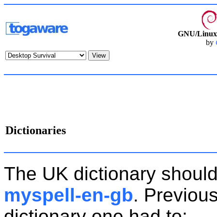
GNU/Linux 
by
Dictionaries
The UK dictionary should
myspell-en-gb
. Previous
dictionary one had to: