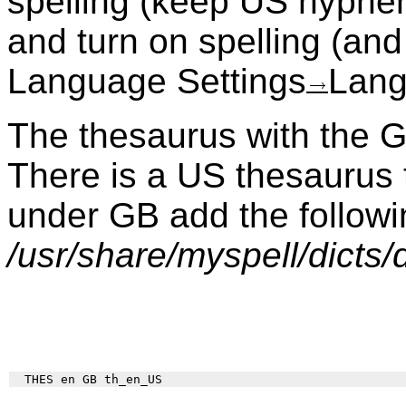
spelling (keep US hyphe
and turn on spelling (an
Language Settings
Lang
The thesaurus with the GB
There is a US thesaurus 
under GB add the followin
/usr/share/myspell/dicts/d