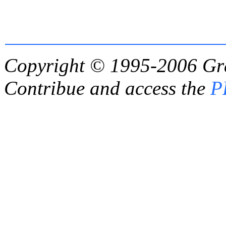
Copyright © 1995-2006
Gr
Contribue and access the
P