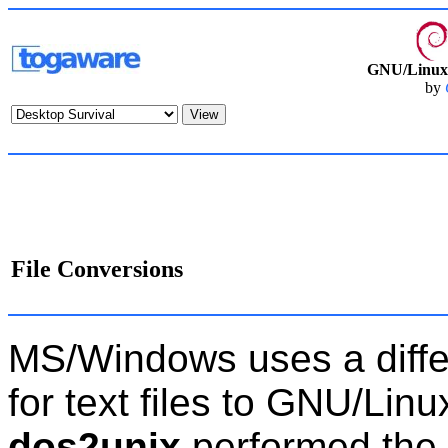
GNU/Linux 
by
File Conversions
MS/Windows uses a differ
for text files to GNU/Linu
dos2unix
performed the 