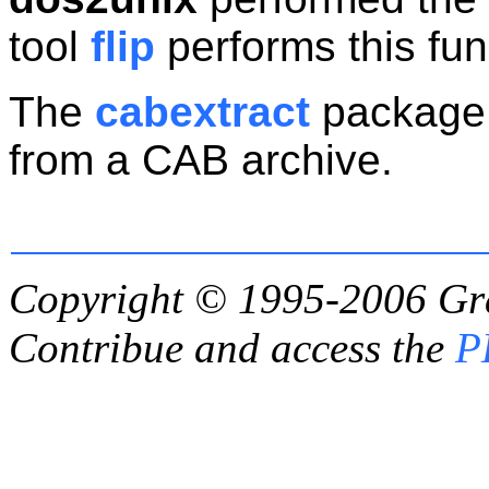
tool
flip
performs this fun
The
cabextract
package c
from a CAB archive.
Copyright © 1995-2006
Gr
Contribue and access the
P