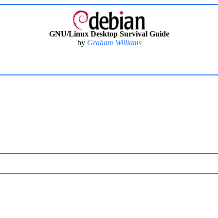
GNU/Linux Desktop Survival Guide
by
Graham Williams