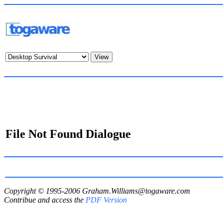
File Not Found Dialogue
Copyright © 1995-2006
Graham.Williams@togaware.com
Contribue and access the
PDF Version