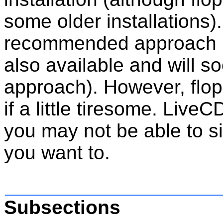
some older installations
recommended approach 
also available and will
approach). However, floppy 
if a little tiresome. LiveC
you may not be able to 
you want to.
Subsections