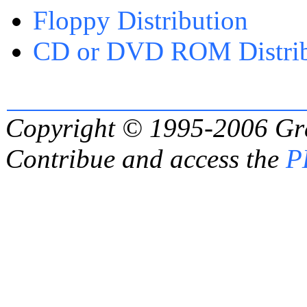
Floppy Distribution
CD or DVD ROM Distrib
Copyright © 1995-2006
Gr
Contribue and access the
P