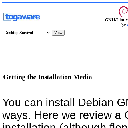
GNU/Linux 
by
Getting the Installation Media
You can install Debian G
ways. Here we review 
installation (although flop