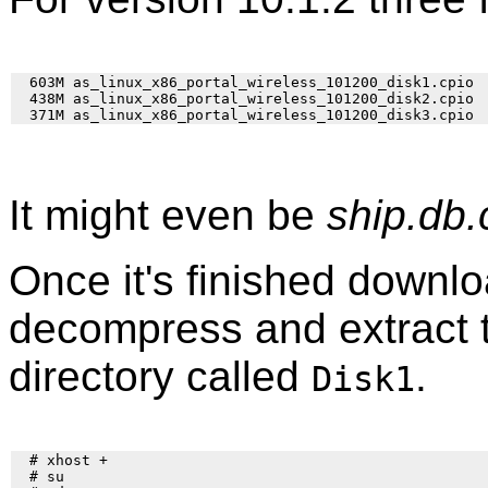
  603M as_linux_x86_portal_wireless_101200_disk1.cpio

  438M as_linux_x86_portal_wireless_101200_disk2.cpio

It might even be
ship.db.
Once it's finished downloa
decompress and extract th
directory called
.
Disk1
  # xhost +

  # su
