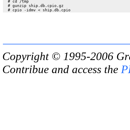
  # cd /tmp

  # gunzip ship.db.cpio.gz

Copyright © 1995-2006
Gr
Contribue and access the
P