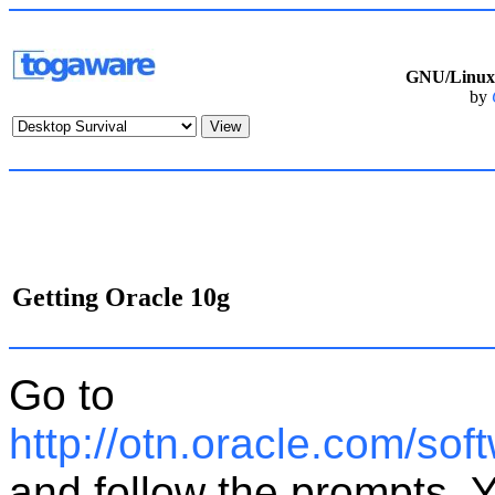
GNU/Linux 
by
Getting Oracle 10g
Go to
http://otn.oracle.com/so
and follow the prompts. 