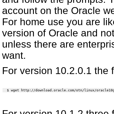
account on the Oracle web
For home use you are lik
version of Oracle and not
unless there are enterpri
want.
For version 10.2.0.1 the 
For version 10.1.2 three 