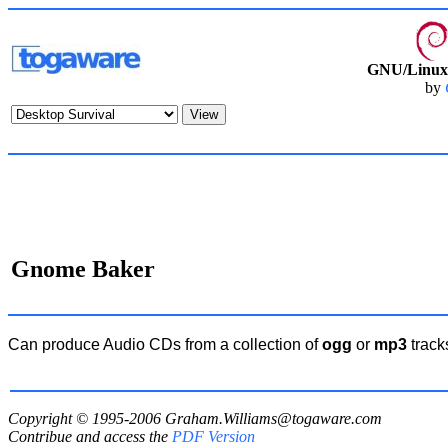
GNU/Linux 
by
Gnome Baker
Can produce Audio CDs from a collection of
ogg
or
mp3
track
Copyright © 1995-2006
Graham.Williams@togaware.com
Contribue and access the
PDF Version