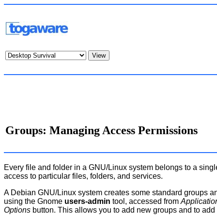
Groups: Managing Access Permissions
Every file and folder in a GNU/Linux system belongs to a sing
access to particular files, folders, and services.
A Debian GNU/Linux system creates some standard groups and
using the Gnome
users-admin
tool, accessed from
Applicati
Options
button. This allows you to add new groups and to add