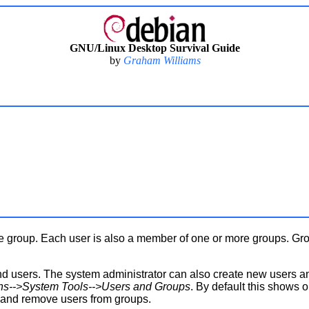
GNU/Linux Desktop Survival Guide
by
Graham Williams
le group. Each user is also a member of one or more groups. Gr
 users. The system administrator can also create new users 
ons-->System Tools-->Users and Groups
. By default this shows 
 and remove users from groups.