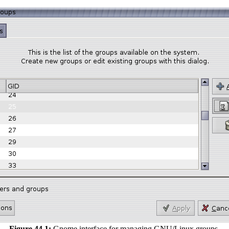
Figure 44.1:
Gnome interface for managing GNU/Linux groups.