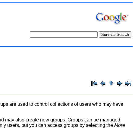
oups are used to control collections of users who may have
and may also create new groups. Groups can be managed
only users, but you can access groups by selecting the
More