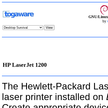
GNU/Linux 
by
HP LaserJet 1200
The Hewlett-Packard Lase
laser printer installed on
Create appropriate devices