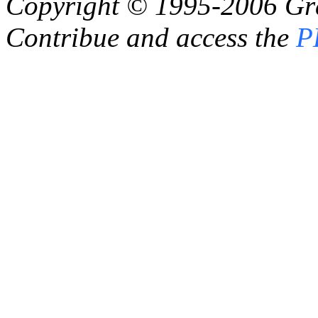
Copyright © 1995-2006
Gr
Contribue and access the
P