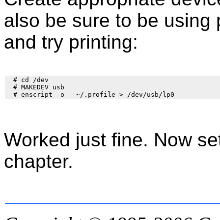
also be sure to be using 
and try printing:
  # cd /dev

  # MAKEDEV usb

Worked just fine. Now set
chapter.