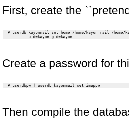
First, create the ``pretend
  # userdb kayonmail set home=/home/kayon mail=/home/ka
Create a password for thi
Then compile the databa