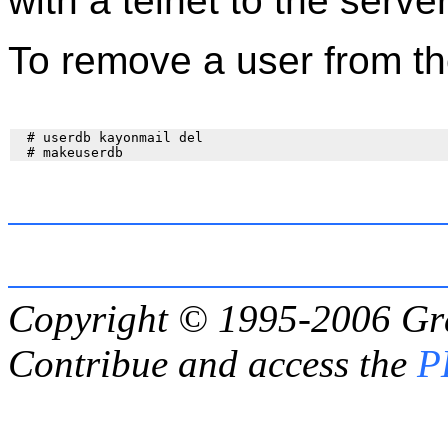
with a telnet to the serv
To remove a user from t
  # userdb kayonmail del

Copyright © 1995-2006
Gr
Contribue and access the
P