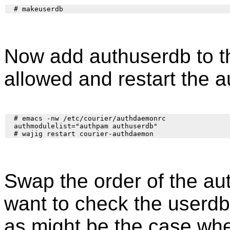
Now add authuserdb to t
allowed and restart the 
  # emacs -nw /etc/courier/authdaemonrc

  authmodulelist="authpam authuserdb"

Swap the order of the au
want to check the userd
as might be the case when