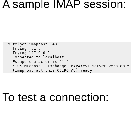
A sample IMAP session:
  $ telnet imaphost 143

    Trying ::1... 

    Trying 127.0.0.1... 

    Connected to localhost. 

    Escape character is '^]'. 

    * OK Microsoft Exchange IMAP4rev1 server version 5.
To test a connection: