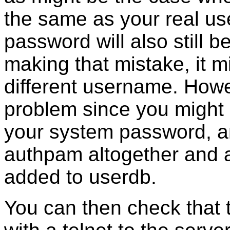
the same as your real us
password will also still 
making that mistake, it m
different username. Howeve
problem since you might s
your system password, an
authpam altogether and al
added to userdb.
You can then check that