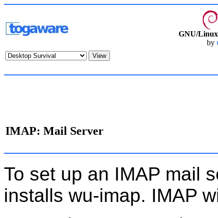
GNU/Linux 
by
IMAP: Mail Server
To set up an IMAP mail se
installs wu-imap. IMAP wi