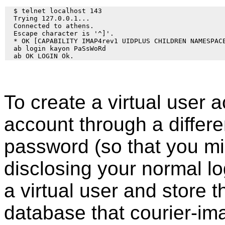
  $ telnet localhost 143

  Trying 127.0.0.1... 

  Connected to athens. 

  Escape character is '^]'. 

  * OK [CAPABILITY IMAP4rev1 UIDPLUS CHILDREN NAMESPAC
  ab login kayon PaSsWoRd

To create a virtual user 
account through a differen
password (so that you mig
disclosing your normal l
a virtual user and store 
database that courier-ima