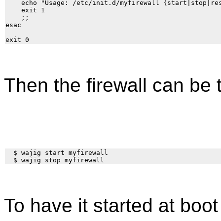
    echo "Usage: /etc/init.d/myfirewall {start|stop|res
    exit 1

    ;;

esac

Then the firewall can be 
  $ wajig start myfirewall

To have it started at bo