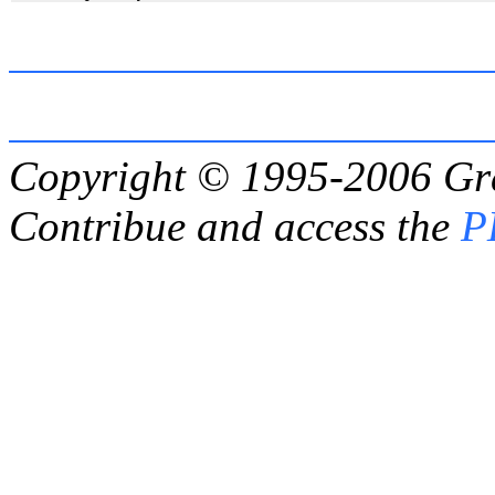
Copyright © 1995-2006
Gr
Contribue and access the
P