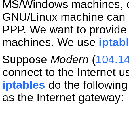
MS/Windows machines, co
GNU/Linux machine can co
PPP. We want to provide 
machines. We use
iptab
Suppose
Modern
(
104.1
connect to the Internet us
iptables
do the following 
as the Internet gateway: