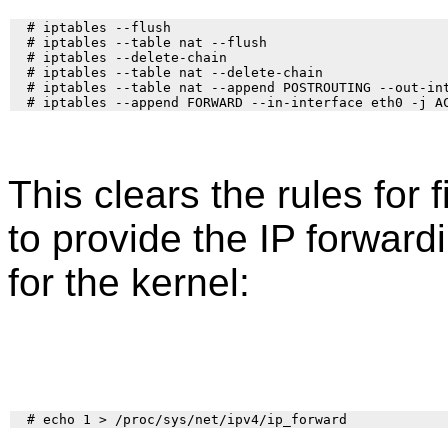
  # iptables --flush

  # iptables --table nat --flush

  # iptables --delete-chain

  # iptables --table nat --delete-chain

  # iptables --table nat --append POSTROUTING --out-int
This clears the rules for 
to provide the IP forward
for the kernel: