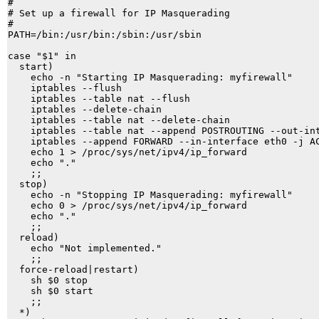
#

# Set up a firewall for IP Masquerading

#

PATH=/bin:/usr/bin:/sbin:/usr/sbin

case "$1" in

  start)

    echo -n "Starting IP Masquerading: myfirewall"

    iptables --flush

    iptables --table nat --flush

    iptables --delete-chain

    iptables --table nat --delete-chain

    iptables --table nat --append POSTROUTING --out-int
    iptables --append FORWARD --in-interface eth0 -j AC
    echo 1 > /proc/sys/net/ipv4/ip_forward

    echo "." 

    ;;

  stop)

    echo -n "Stopping IP Masquerading: myfirewall"

    echo 0 > /proc/sys/net/ipv4/ip_forward

    echo "." 

    ;;

  reload)

    echo "Not implemented." 

    ;;

  force-reload|restart)

    sh $0 stop

    sh $0 start

    ;;

  *)
