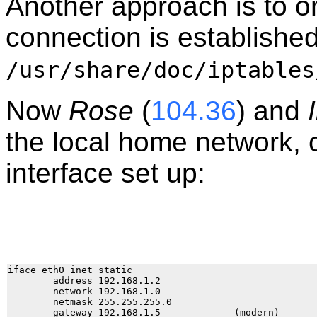
Another approach is to on
connection is established
/usr/share/doc/iptables
Now
Rose
(
104.36
) and
the local home network, 
interface set up:
iface eth0 inet static

        address 192.168.1.2

        network 192.168.1.0

        netmask 255.255.255.0
