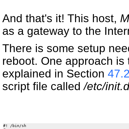
And that's it! This host,
M
as a gateway to the Inter
There is some setup need
reboot. One approach is t
explained in Section
47.
script file called
/etc/init.
#! /bin/sh
