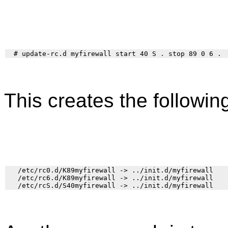
This creates the following
   /etc/rc0.d/K89myfirewall -> ../init.d/myfirewall

   /etc/rc6.d/K89myfirewall -> ../init.d/myfirewall
