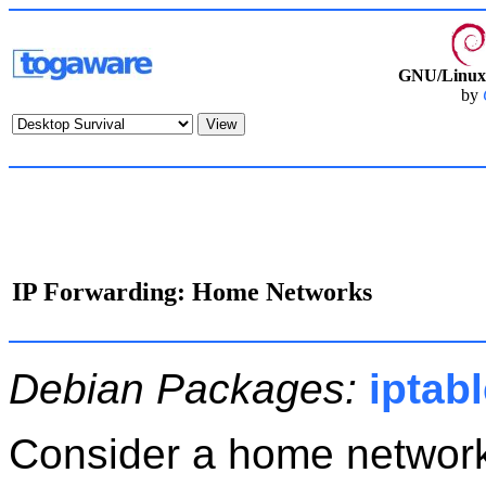
GNU/Linux 
by
IP Forwarding: Home Networks
Debian Packages:
iptab
Consider a home networ