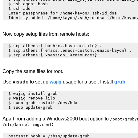
  $ ssh-agent bash

  $ ssh-add

  Enter passphrase for /home/kayon/.ssh/id_dsa: 

Now copy setup files from remote hosts:
  $ scp athens:{.bashrc,.bash_profile} . 

  $ scp athens:{.emacs,.emacs-custom,.emacs-kayon} . 

Copy the same files for root.
Use
visudo
to set up
wajig
usage for a user. Install
grub
:
  $ wajig install grub

  $ wajig remove lilo

  $ sudo grub-install /dev/hda

Apart from adding a Windows2000 boot option to
/boot/grub/
:
/etc/kernel-img.conf
  postinst_hook = /sbin/update-grub
