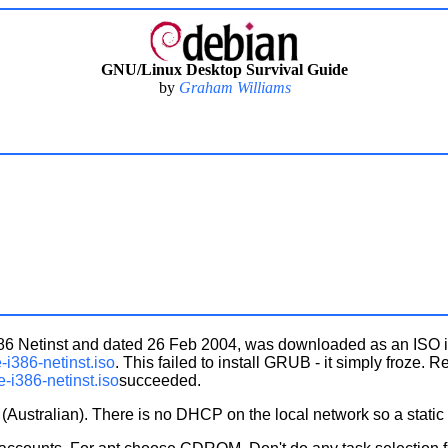
GNU/Linux Desktop Survival Guide
by
Graham Williams
e i386 Netinst and dated 26 Feb 2004, was downloaded as an ISO
-i386-netinst.iso
. This failed to install GRUB - it simply froze. 
e-i386-netinst.iso
succeeded.
Australian). There is no DHCP on the local network so a static