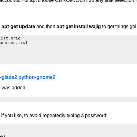
accounts. For apt choose CDROM. Don't do any task selection fo
y
apt-get update
and then
apt-get install wajig
to get things goi
ist.orig

ources.list

-glade2
python-gnome2
.
it was added:
 if you like, to avoid repeatedly typing a password:
ys
