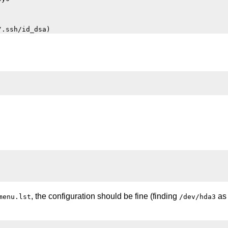
, the configuration should be fine (finding
as 
menu.lst
/dev/hda3