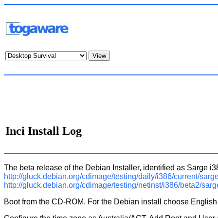
Inci Install Log
The beta release of the Debian Installer, identified as Sarg
http://gluck.debian.org/cdimage/testing/daily/i386/current/sarge
http://gluck.debian.org/cdimage/testing/netinst/i386/beta2/sarg
Boot from the CD-ROM. For the Debian install choose English (