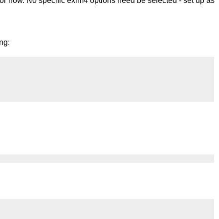
r now. No specific exim4 options need be selected - set up as
ng: