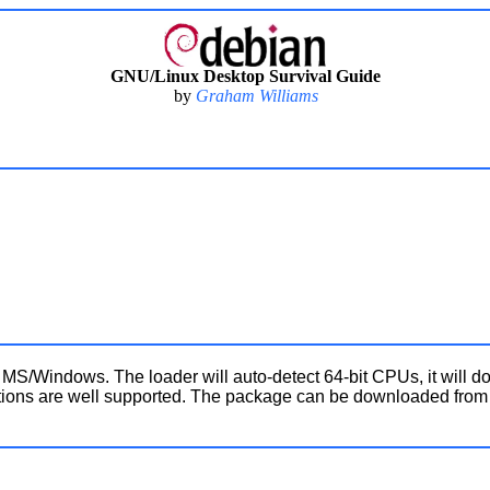
GNU/Linux Desktop Survival Guide
by
Graham Williams
S/Windows. The loader will auto-detect 64-bit CPUs, it will do
llations are well supported. The package can be downloaded fro