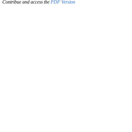
Contribue and access the
PDF Version