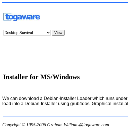
Installer for MS/Windows
We can download a Debian-Installer Loader which runs under M
load into a Debian-Installer using grub4dos. Graphical insta
Copyright © 1995-2006
Graham.Williams@togaware.com