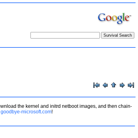
wnload the kernel and initrd netboot images, and then chain-
m
goodbye-microsoft.com
!