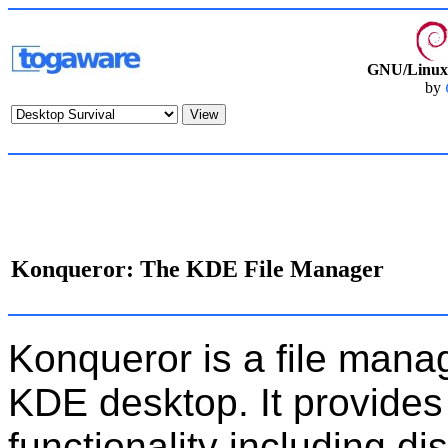
GNU/Linux 
by
Konqueror: The KDE File Manager
Konqueror is a file mana
KDE desktop. It provides
functionality including dis