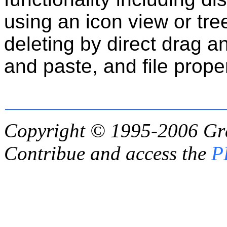
using an icon view or tr
deleting by direct drag a
and paste, and file proper
Copyright © 1995-2006
Gr
Contribue and access the
P