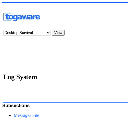
Log System
Subsections
Messages File