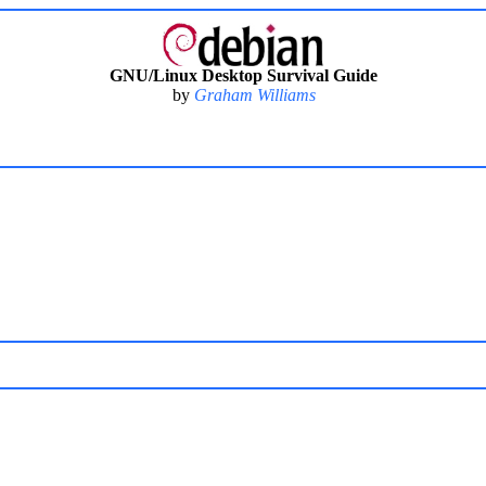
GNU/Linux Desktop Survival Guide
by
Graham Williams