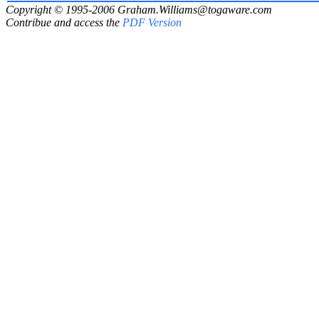
Copyright © 1995-2006
Graham.Williams@togaware.com
Contribue and access the
PDF Version