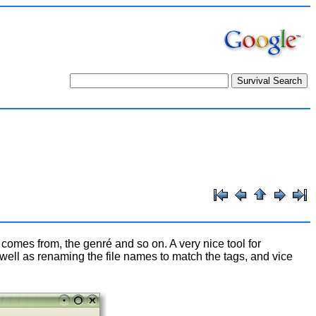
k comes from, the genré and so on. A very nice tool for
 well as renaming the file names to match the tags, and vice