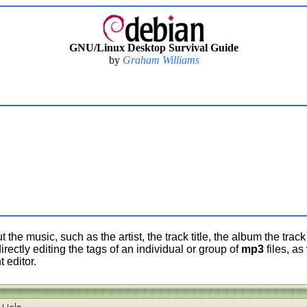
GNU/Linux Desktop Survival Guide
by
Graham Williams
the music, such as the artist, the track title, the album the trac
directly editing the tags of an individual or group of
mp3
files, as
editor.