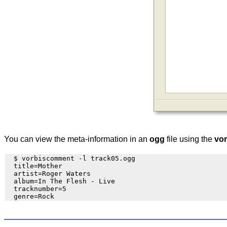
You can view the meta-information in an
ogg
file using the
vo
  $ vorbiscomment -l track05.ogg

  title=Mother

  artist=Roger Waters

  album=In The Flesh - Live

  tracknumber=5
