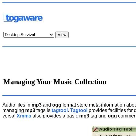
Managing Your Music Collection
Audio files in
mp3
and
ogg
format store meta-information about 
managing
mp3
tags is
tagtool
.
Tagtool
provides facilities for 
versa!
Xmms
also provides a basic
mp3
tag and
ogg
comment 