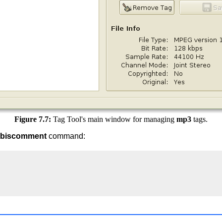
Figure 7.7:
Tag Tool's main window for managing
mp3
tags.
rbiscomment
command: