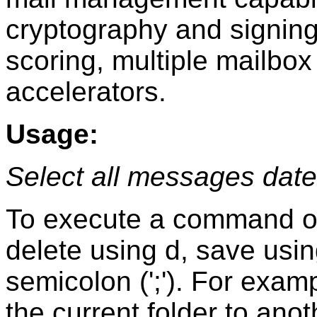
cryptography and signing 
scoring, multiple mailbo
accelerators.
Usage:
Select all messages date
To execute a command on
delete using d, save using
semicolon (';'). For exam
the current folder to anot