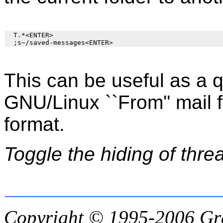
  T.*<ENTER>

This can be useful as a 
GNU/Linux ``From'' mail fo
format.
Toggle the hiding of thre
Copyright © 1995-2006
Gr