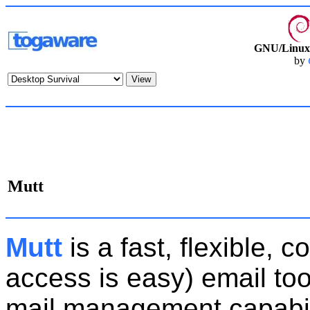
GNU/Linux 
by
Mutt
Mutt
is a fast, flexible,
access is easy) email to
mail management capabilit