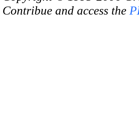
Contribue and access the
P