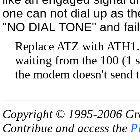
one can not dial up as th
"NO DIAL TONE" and fails
Replace ATZ with ATH1. 
waiting from the 100 (1 s
the modem doesn't send 
Copyright © 1995-2006
Gr
Contribue and access the
P