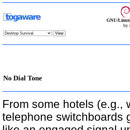
GNU/Linux 
by
No Dial Tone
From some hotels (e.g., w
telephone switchboards 
like an engaged signal unt