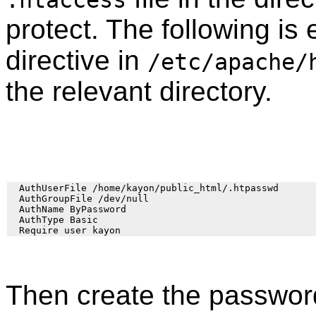
protect. The following is
directive in
/etc/apache/
the relevant directory.
  AuthUserFile /home/kayon/public_html/.htpasswd

  AuthGroupFile /dev/null

  AuthName ByPassword

  AuthType Basic

Then create the password