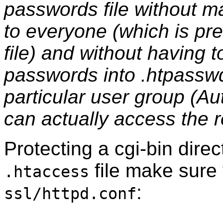
passwords file without m
to everyone (which is pre
file) and without having 
passwords into .htpasswd
particular user group (A
can actually access the 
Protecting a cgi-bin dire
file make sure
.htaccess
:
ssl/httpd.conf