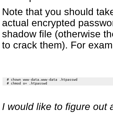
Note that you should take
actual encrypted passwor
shadow file (otherwise t
to crack them). For exam
  # chown www-data.www-data .htpasswd

I would like to figure ou