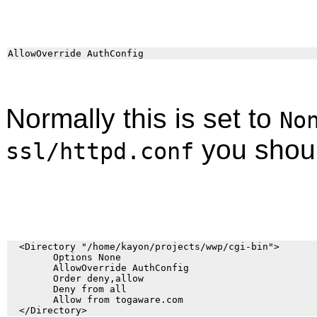
Normally this is set to
No
you shoul
ssl/httpd.conf
  <Directory "/home/kayon/projects/wwp/cgi-bin">

        Options None

        AllowOverride AuthConfig

        Order deny,allow

        Deny from all

        Allow from togaware.com
