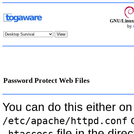
GNU/Linux 
by
Password Protect Web Files
You can do this either on 
o
/etc/apache/httpd.conf
file in the dire
.htaccess