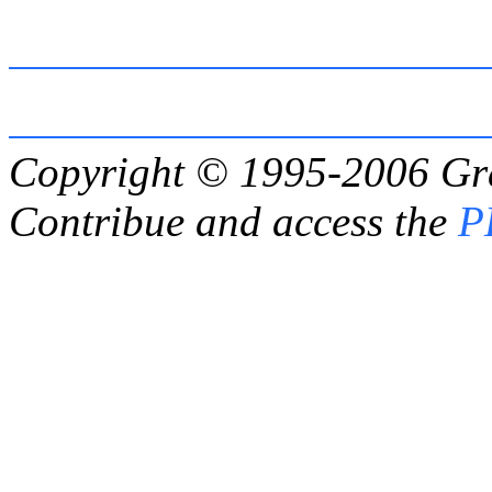
Copyright © 1995-2006
Gr
Contribue and access the
P