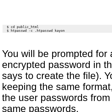
  $ cd public_html

You will be prompted for 
encrypted password in th
says to create the file). Y
keeping the same format
the user passwords fro
same passwords.