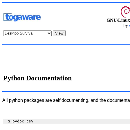
GNU/Linux 
by
Python Documentation
All python packages are self documenting, and the documenta