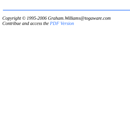
Copyright © 1995-2006
Graham.Williams@togaware.com
Contribue and access the
PDF Version