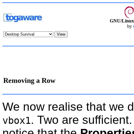
GNU/Linux 
by
Removing a Row
We now realise that we di
. Two are sufficient
vbox1
notice that the
Propertie