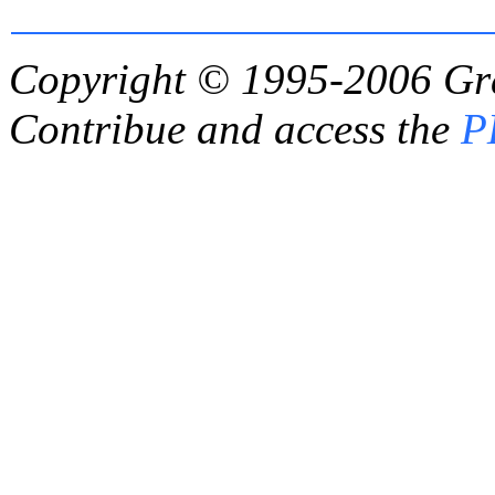
Copyright © 1995-2006
Gr
Contribue and access the
P