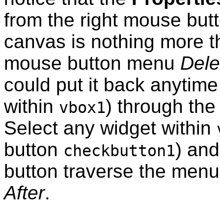
from the right mouse but
canvas is nothing more t
mouse button menu
Dele
could put it back anytime
within
) through th
vbox1
Select any widget within
button
) and
checkbutton1
button traverse the menu
After
.