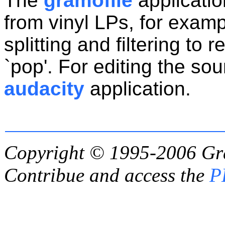
The
gramofile
applicatio
from vinyl LPs, for examp
splitting and filtering to 
`pop'. For editing the so
audacity
application.
Copyright © 1995-2006
Gr
Contribue and access the
P