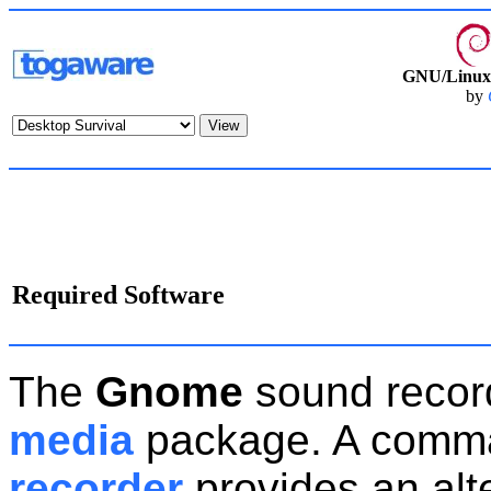
GNU/Linux 
by
Required Software
The
Gnome
sound recor
media
package. A comma
recorder
provides an alt