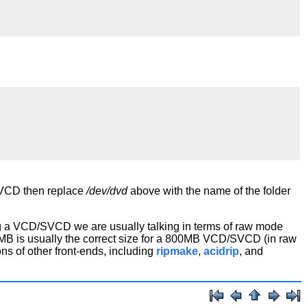
 SVCD then replace
/dev/dvd
above with the name of the folder
ing a VCD/SVCD we are usually talking in terms of raw mode
MB is usually the correct size for a 800MB VCD/SVCD (in raw
s of other front-ends, including
ripmake
,
acidrip
, and