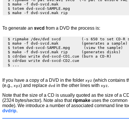
  $ make -f dvd-svcd.mak

  $ totem dvd-svcd-SAMPLE.mpg

To generate an
svcd
from a DVD the process is:
  $ ripmake /dev/dvd svcd         (-s 650 to set CD-R s
  $ make -f dvd-svcd.mak          (generates a sample)

  $ totem dvd-svcd-SAMPLE.mpg      (view the sample)

  $ make -f dvd-svcd.mak rip      (generates disks)

  $ cdrdao write dvd-svcd-CD1.cue (burn a CD-R)

  $ cdrdao write dvd-svcd-CD2.cue

If you have a copy of a DVD in the folder
(which contains 
xyz
(e.g.,
) and replace
in the other lines with
.
xyz
dvd
xyz
Note that the size of a CD is usually quoted as the size of 
(2324 bytes/sector). Note also that
ripmake
uses the common da
mode). We introduce a number of associated command line tools
dvdrip
.