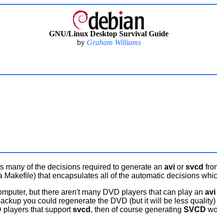
GNU/Linux Desktop Survival Guide
by
Graham Williams
s many of the decisions required to generate an
avi
or
svcd
fro
a Makefile) that encapsulates all of the automatic decisions whic
computer, but there aren't many DVD players that can play an
avi
 backup you could regenerate the DVD (but it will be less quality
 players that support
svcd
, then of course generating
SVCD
wou