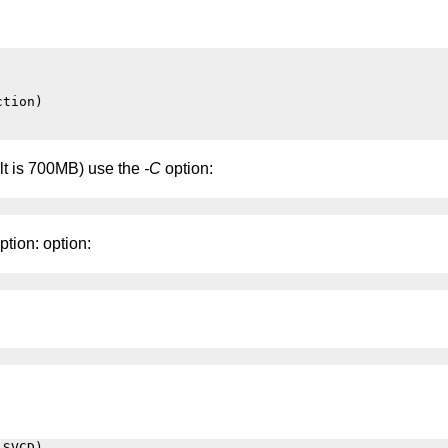
tion)

ault is 700MB) use the
-C
option:
ption: option:
SVCD)
