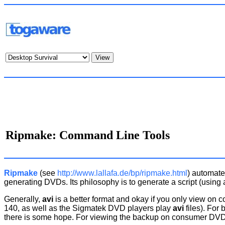
Ripmake: Command Line Tools
Ripmake
(see
http://www.lallafa.de/bp/ripmake.html
) automate
generating DVDs. Its philosophy is to generate a script (using 
Generally,
avi
is a better format and okay if you only view on 
140, as well as the Sigmatek DVD players play
avi
files). For
there is some hope. For viewing the backup on consumer DVD