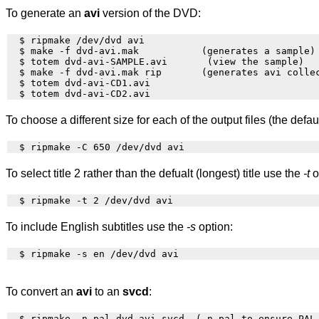
To generate an
avi
version of the DVD:
  $ ripmake /dev/dvd avi

  $ make -f dvd-avi.mak           (generates a sample)

  $ totem dvd-avi-SAMPLE.avi       (view the sample)

  $ make -f dvd-avi.mak rip       (generates avi collec
  $ totem dvd-avi-CD1.avi

To choose a different size for each of the output files (the def
To select title 2 rather than the defualt (longest) title use the
-t
o
To include English subtitles use the
-s
option:
To convert an
avi
to an
svcd
:
  $ ripmake -n pal dvd.avi svcd  (-n pal to ensure PAL 