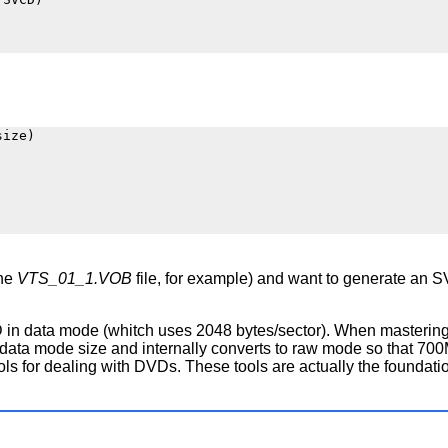
ize)

the
VTS_01_1.VOB
file, for example) and want to generate an
a CD in data mode (whitch uses 2048 bytes/sector). When master
ta mode size and internally converts to raw mode so that 700
 for dealing with DVDs. These tools are actually the foundation