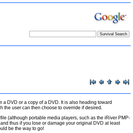
m a DVD or a copy of a DVD. It is also heading toward
h the user can then choose to override if desired.
file (although portable media players, such as the iRiver PMP-
) and thus if you lose or damage your original DVD at least
ld be the way to go!