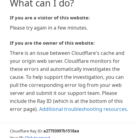
What can I do?
If you are a visitor of this website:
Please try again in a few minutes.
If you are the owner of this website:
There is an issue between Cloudflare's cache and
your origin web server. Cloudflare monitors for
these errors and automatically investigates the
cause. To help support the investigation, you can
pull the corresponding error log from your web
server and submit it our support team. Please
include the Ray ID (which is at the bottom of this
error page).
Additional troubleshooting resources
.
Cloudflare Ray ID:
a27793997b1518aa
Your IP:
Click to reveal