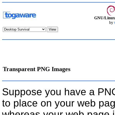
GNU/Linux 
by
Transparent PNG Images
Suppose you have a PNG 
to place on your web pag
whereas your web page 