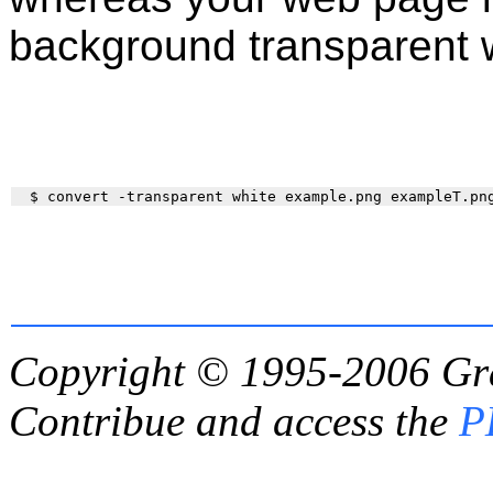
background transparent w
Copyright © 1995-2006
Gr
Contribue and access the
P