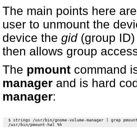
The main points here are
user to unmount the dev
device the
gid
(group ID) 
then allows group access
The
pmount
command is 
manager
and is hard co
manager
:
  $ strings /usr/bin/gnome-volume-manager | grep pmount