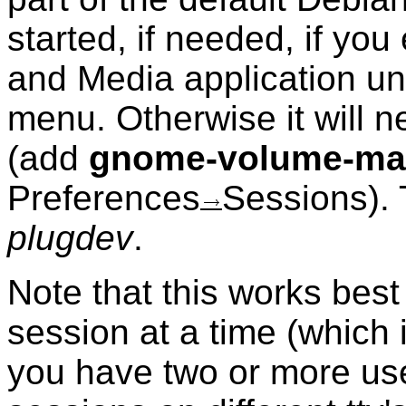
started, if needed, if yo
and Media application u
menu. Otherwise it will n
(add
gnome-volume-ma
Preferences
Sessions). 
plugdev
.
Note that this works best
session at a time (which 
you have two or more use