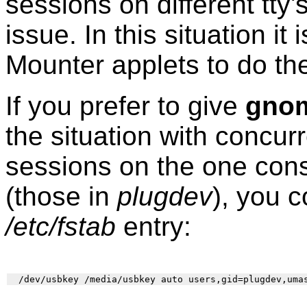
sessions on different tt
issue. In this situation i
Mounter applets to do th
If you prefer to give
gno
the situation with concurr
sessions on the one cons
(those in
plugdev
), you c
/etc/fstab
entry: