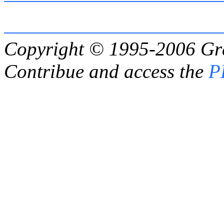
Copyright © 1995-2006
Gr
Contribue and access the
P