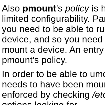
Also
pmount
's
policy
is 
limited configurability. Pa
you need to be able to r
device, and so you need 
mount a device. An entry
pmount's policy.
In order to be able to um
needs to have been mount
enforced by checking
/et
options looking for
.