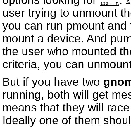
user trying to unmount the
you can run pmount and ful
mount a device. And pumou
the user who mounted the 
criteria, you can unmount
But if you have two
gnom
running, both will get m
means that they will race
Ideally one of them shoul