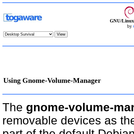
GNU/Linux 
by
Using Gnome-Volume-Manager
The
gnome-volume-ma
removable devices as the
part of the default Debian