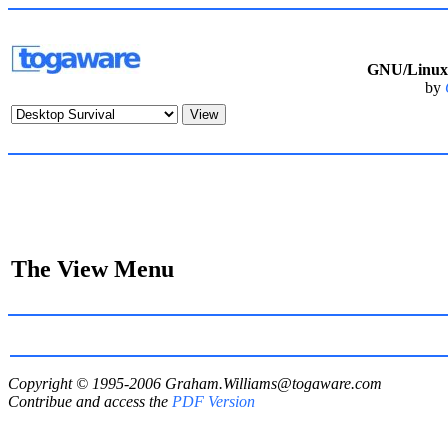
GNU/Linux 
by
The View Menu
Copyright © 1995-2006
Graham.Williams@togaware.com
Contribue and access the
PDF Version