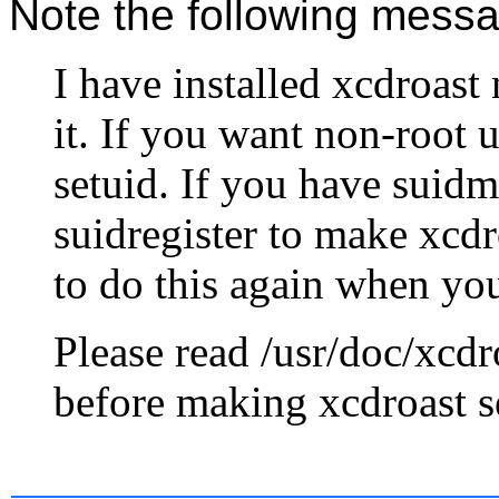
Note the following mess
I have installed xcdroast
it. If you want non-root u
setuid. If you have suidm
suidregister to make xcdr
to do this again when yo
Please read /usr/doc/xc
before making xcdroast s