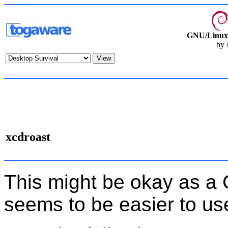
GNU/Linux 
by
xcdroast
This might be okay as a
seems to be easier to us