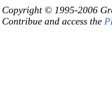
Copyright © 1995-2006
Gr
Contribue and access the
P