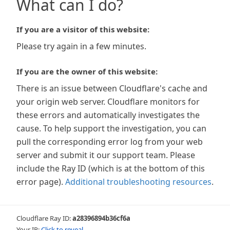
What can I do?
If you are a visitor of this website:
Please try again in a few minutes.
If you are the owner of this website:
There is an issue between Cloudflare's cache and
your origin web server. Cloudflare monitors for
these errors and automatically investigates the
cause. To help support the investigation, you can
pull the corresponding error log from your web
server and submit it our support team. Please
include the Ray ID (which is at the bottom of this
error page).
Additional troubleshooting resources
.
Cloudflare Ray ID:
a28396894b36cf6a
Your IP:
Click to reveal