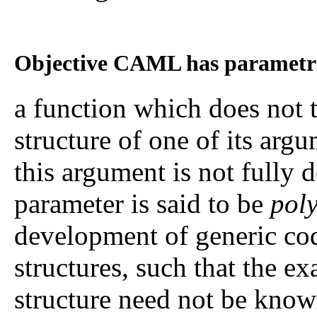
Objective CAML has parametr
a function which does not tr
structure of one of its argu
this argument is not fully d
parameter is said to be
pol
development of generic code
structures, such that the ex
structure need not be know