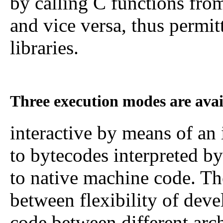
by calling C functions f
and vice versa, thus permi
libraries.
Three execution modes are ava
interactive by means of an 
to bytecodes interpreted by
to native machine code. T
between flexibility of deve
code between different arc