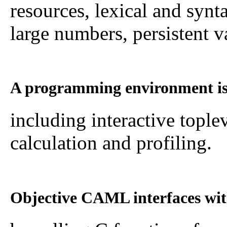
resources, lexical and synt
large numbers, persistent va
A programming environment is
including interactive tople
calculation and profiling.
Objective CAML interfaces wit