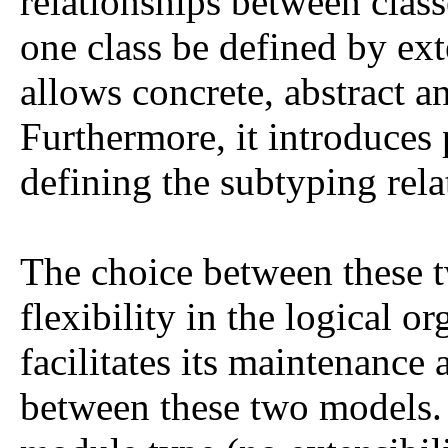
relationships between classe
one class be defined by ex
allows concrete, abstract a
Furthermore, it introduces
defining the subtyping rela
The choice between these 
flexibility in the logical o
facilitates its maintenance 
between these two models. 