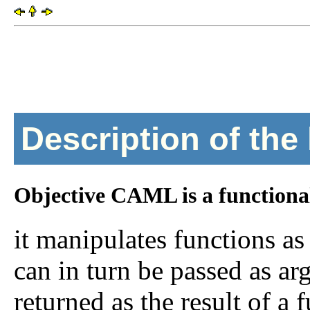
Description of the
Objective CAML is a functiona
it manipulates functions as
can in turn be passed as ar
returned as the result of a f