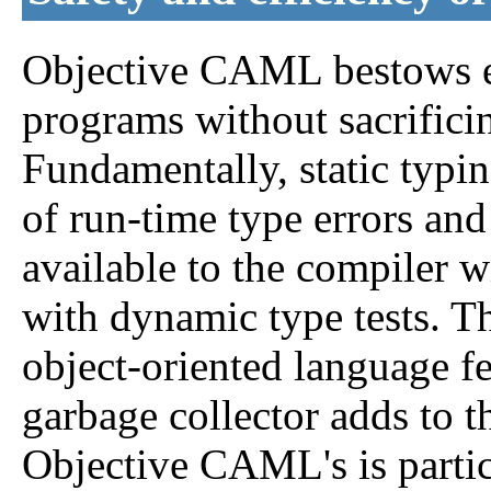
Objective CAML bestows ex
programs without sacrificin
Fundamentally, static typin
of run-time type errors and
available to the compiler 
with dynamic type tests. Th
object-oriented language fe
garbage collector adds to t
Objective CAML's is partic