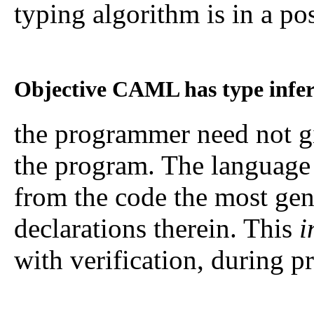
typing algorithm is in a pos
Objective CAML has type infer
the programmer need not g
the program. The language 
from the code the most gen
declarations therein. This
i
with verification, during 