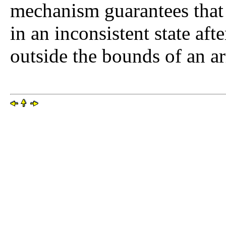
mechanism guarantees that t
in an inconsistent state aft
outside the bounds of an ar