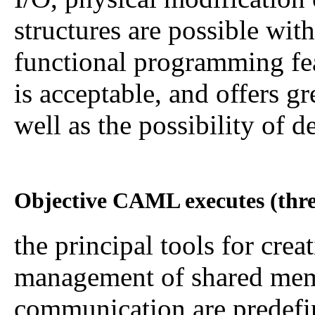
structures are possible wit
functional programming fea
is acceptable, and offers gr
well as the possibility of d
Objective CAML executes (thre
the principal tools for crea
management of shared memo
communication are predefi