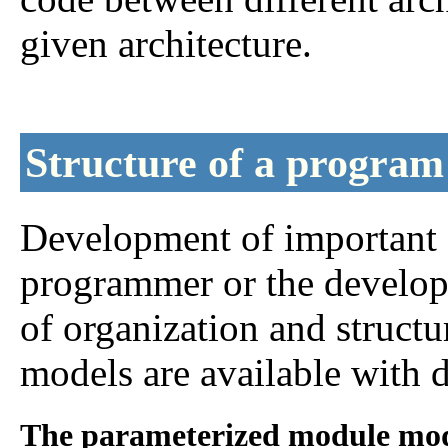
given architecture.
Structure of a program
Development of important a
programmer or the develop
of organization and struct
models are available with d
The parameterized module mod