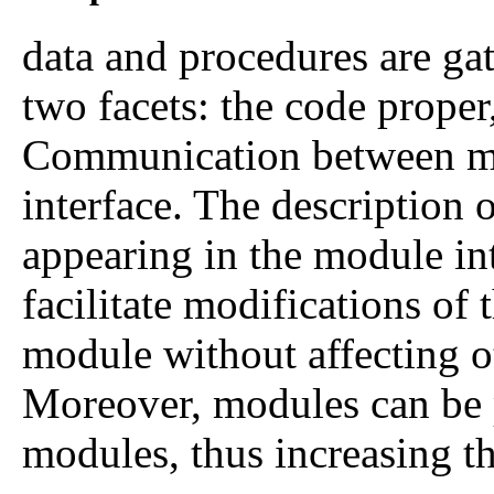
data and procedures are gat
two facets: the code proper,
Communication between mod
interface. The description 
appearing in the module int
facilitate modifications of
module without affecting o
Moreover, modules can be 
modules, thus increasing the