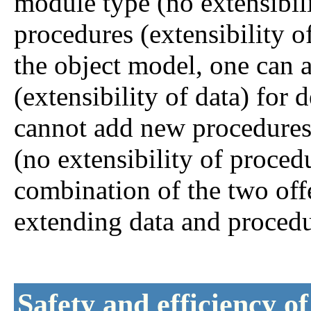
module type (no extensibil
procedures (extensibility o
the object model, one can a
(extensibility of data) for
cannot add new procedures 
(no extensibility of proced
combination of the two offe
extending data and procedu
Safety and efficiency o