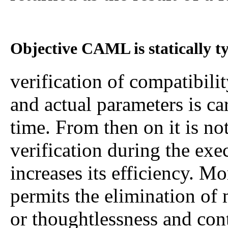
Objective CAML is statically t
verification of compatibili
and actual parameters is ca
time. From then on it is no
verification during the ex
increases its efficiency. Mo
permits the elimination of 
or thoughtlessness and cont