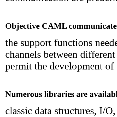
Objective CAML communicates 
the support functions nee
channels between different
permit the development of c
Numerous libraries are availa
classic data structures, I/O