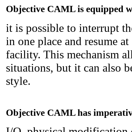
Objective CAML is equipped w
it is possible to interrupt
in one place and resume at 
facility. This mechanism al
situations, but it can also
style.
Objective CAML has imperative
I/O, physical modification 