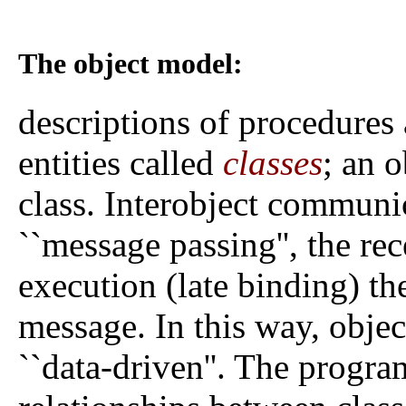
The object model:
descriptions of procedures 
entities called
classes
; an o
class. Interobject communi
``message passing'', the re
execution (late binding) t
message. In this way, obje
``data-driven''. The progr