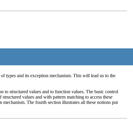
 of types and its exception mechanism. This will lead us to the
n to structured values and to function values. The basic control
of structured values and with pattern matching to access these
n mechanism. The fourth section illustrates all these notions put