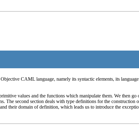
he Objective CAML language, namely its syntactic elements, its language
 primitive values and the functions which manipulate them. We then go o
ons. The second section deals with type definitions for the construction 
 and their domain of definition, which leads us to introduce the exceptio