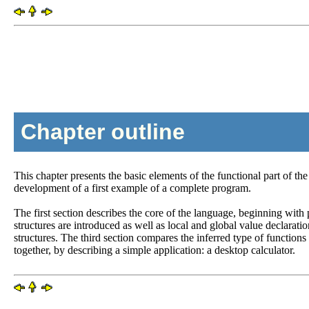
Chapter outline
This chapter presents the basic elements of the functional part of t
development of a first example of a complete program.
The first section describes the core of the language, beginning with
structures are introduced as well as local and global value declarati
structures. The third section compares the inferred type of functions
together, by describing a simple application: a desktop calculator.