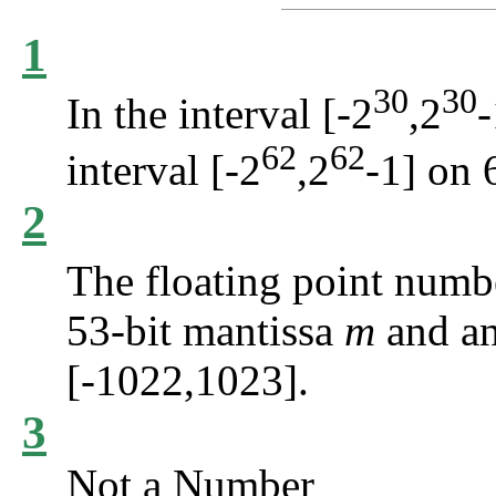
1
30
30
In the interval [-2
,2
-
62
62
interval [-2
,2
-1] on 
2
The floating point num
53-bit mantissa
m
and a
[-1022,1023].
3
Not a Number