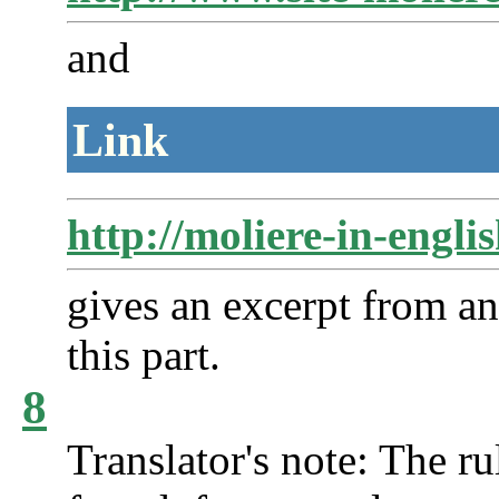
and
Link
http://moliere-in-engl
gives an excerpt from an
this part.
8
Translator's note: The ru