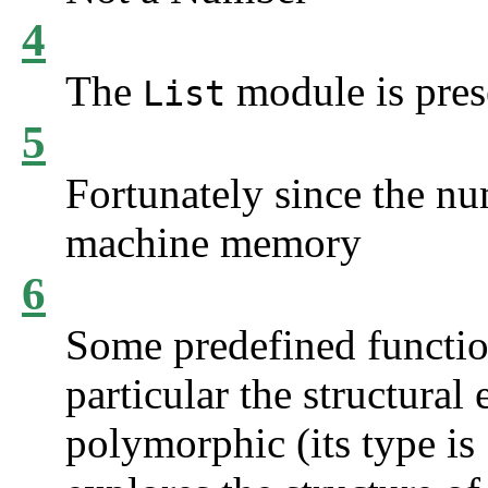
4
The
module is pre
List
5
Fortunately since the nu
machine memory
6
Some predefined function
particular the structural 
polymorphic (its type is