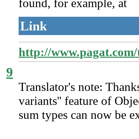
found, for example, at
Link
http://www.pagat.com/t
9
Translator's note: Thank
variants'' feature of O
sum types can now be ex