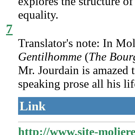
explores the structure of 
equality.
7
Translator's note: In Mol
Gentilhomme
(
The Bour
Mr. Jourdain is amazed t
speaking prose all his li
Link
http://www.site-molier