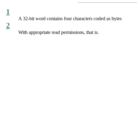
1
A 32-bit word contains four characters coded as bytes
2
With appropriate read permissions, that is.